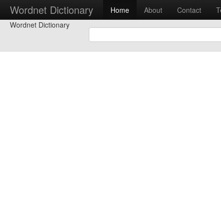
Wordnet Dictionary
Home
About
Contact
T
Wordnet Dictionary