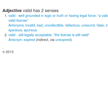
valid
has 2 senses
Adjective
valid
- well grounded in logic or truth or having legal force;
"a vali
valid license"
Antonyms:
invalid
,
bad
,
uncollectible
,
fallacious
,
unsound
,
false
,
i
specious
,
spurious
valid
- still legally acceptable;
"the license is still valid"
Antonym:
expired
(indirect, via
unexpired
)
,
© 2013