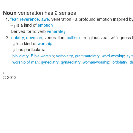
veneration
has 2 senses
Noun
fear
,
reverence
,
awe
,
veneration
- a profound emotion inspired by
--
is a kind of
emotion
1
Derived form:
verb
venerate
1
idolatry
,
devotion
,
veneration
,
cultism
- religious zeal; willingness
--
is a kind of
worship
2
--
has particulars:
2
bibliolatry
,
Bible-worship
;
verbolatry
,
grammatolatry
,
word-worship
;
sym
worship of man
;
gyneolatry
,
gynaeolatry
,
woman-worship
;
lordolatry
;
t
,
© 2013