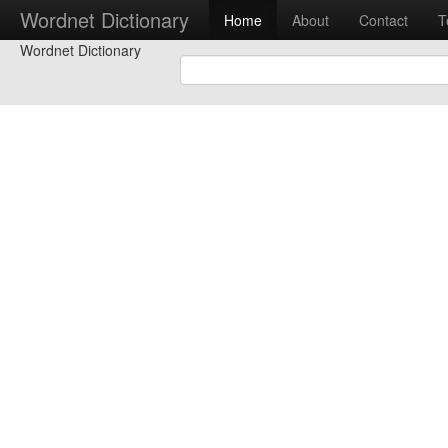
Wordnet Dictionary
Home
About
Contact
T
Wordnet Dictionary