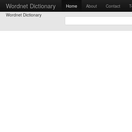
Wordnet Dictionary
Home
About
Contact
T
Wordnet Dictionary