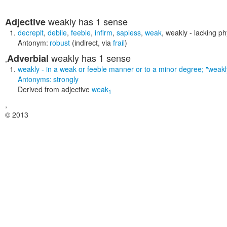
weakly
has 1 sense
Adjective
decrepit
,
debile
,
feeble
,
infirm
,
sapless
,
weak
,
weakly
- lacking phy
Antonym:
robust
(indirect, via
frail
)
weakly
has 1 sense
Adverbial
,
weakly
- in a weak or feeble manner or to a minor degree;
"weakl
Antonyms:
strongly
Derived from
adjective
weak
1
,
© 2013