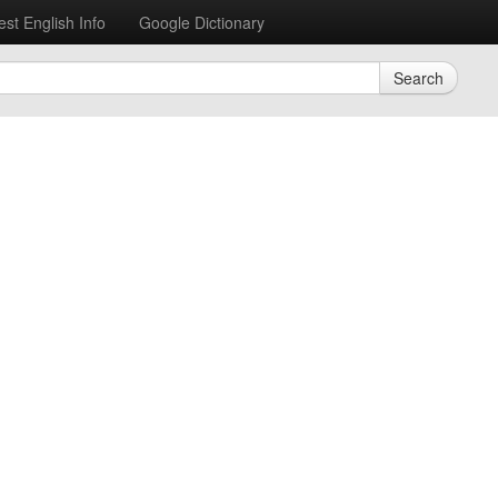
est English Info
Google Dictionary
Search