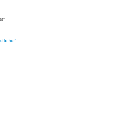
ss"
d to her"