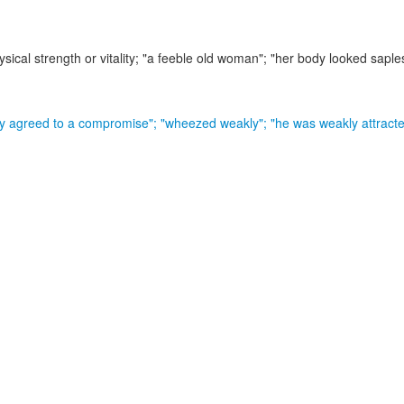
sical strength or vitality;
"a feeble old woman"; "her body looked saple
y agreed to a compromise"; "wheezed weakly"; "he was weakly attracte