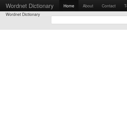
Wordnet Dictionary
Home
About
Contact
T
Wordnet Dictionary