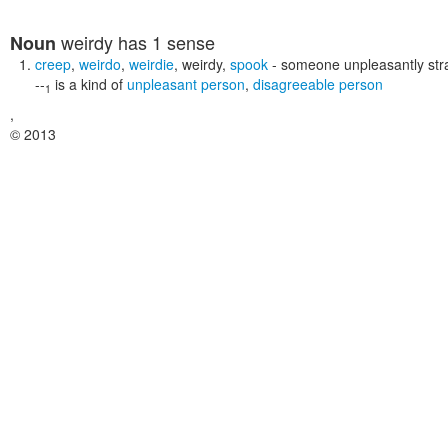
weirdy
has 1 sense
Noun
creep
,
weirdo
,
weirdie
,
weirdy
,
spook
- someone unpleasantly stra
--
is a kind of
unpleasant person
,
disagreeable person
1
,
© 2013