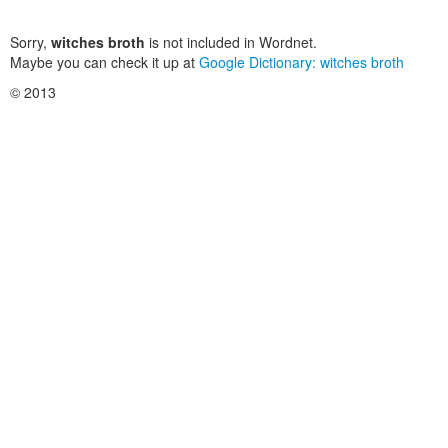
Sorry,
witches broth
is not included in Wordnet.
Maybe you can check it up at
Google Dictionary: witches broth
© 2013