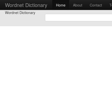
Wordnet Dictionary
Home
About
Contact
T
Wordnet Dictionary