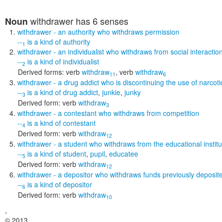
withdrawer
has 6 senses
Noun
withdrawer
- an authority who withdraws permission
--
is a kind of
authority
1
withdrawer
- an individualist who withdraws from social interactio
--
is a kind of
individualist
2
Derived forms:
verb
withdraw
,
verb
withdraw
11
6
withdrawer
- a drug addict who is discontinuing the use of narcoti
--
is a kind of
drug addict
,
junkie
,
junky
3
Derived form:
verb
withdraw
3
withdrawer
- a contestant who withdraws from competition
--
is a kind of
contestant
4
Derived form:
verb
withdraw
12
withdrawer
- a student who withdraws from the educational institu
--
is a kind of
student
,
pupil
,
educatee
5
Derived form:
verb
withdraw
12
withdrawer
- a depositor who withdraws funds previously deposit
--
is a kind of
depositor
6
Derived form:
verb
withdraw
10
,
© 2013