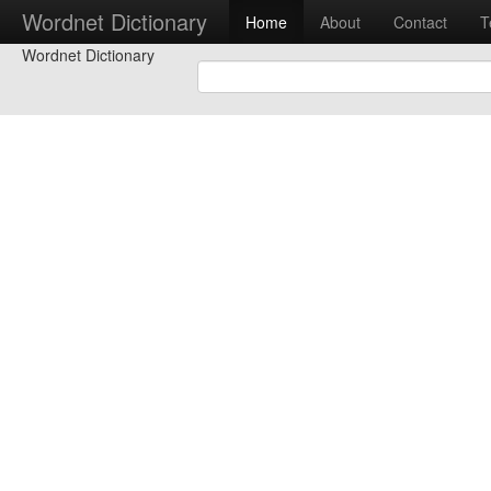
Wordnet Dictionary
Home
About
Contact
T
Wordnet Dictionary