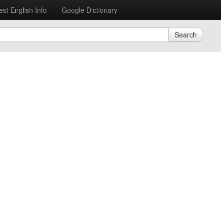
est English Info
Google Dictionary
Search