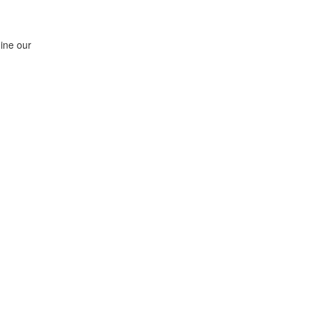
ine our