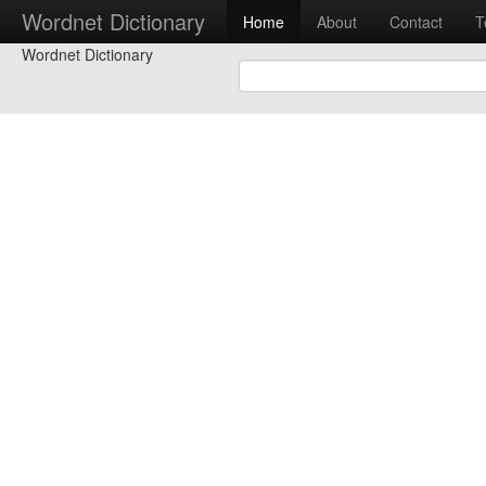
Wordnet Dictionary
Home
About
Contact
T
Wordnet Dictionary