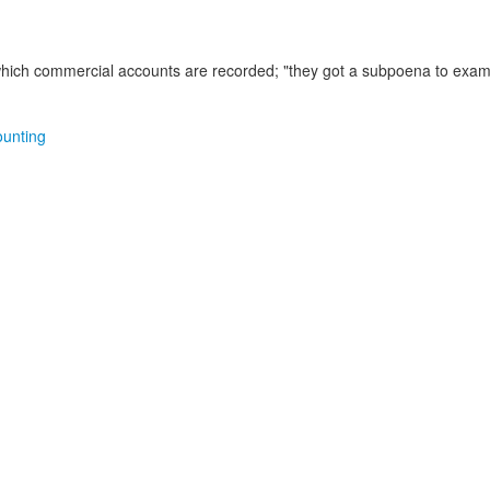
which commercial accounts are recorded;
"they got a subpoena to exam
ounting