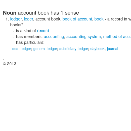
account book
has 1 sense
Noun
ledger
,
leger
,
account book
,
book of account
,
book
- a record in 
books"
--
is a kind of
record
1
--
has members:
accounting
,
accounting system
,
method of acc
1
--
has particulars:
1
cost ledger
;
general ledger
;
subsidiary ledger
;
daybook
,
journal
,
© 2013