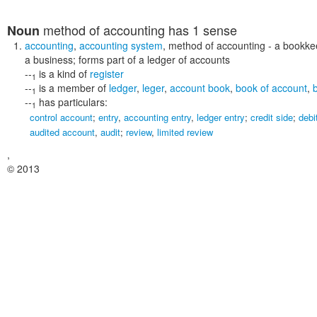
method of accounting
has 1 sense
Noun
accounting
,
accounting system
,
method of accounting
- a bookkee
a business; forms part of a ledger of accounts
--
is a kind of
register
1
--
is a member of
ledger
,
leger
,
account book
,
book of account
,
1
--
has particulars:
1
control account
;
entry
,
accounting entry
,
ledger entry
;
credit side
;
debi
audited account
,
audit
;
review
,
limited review
,
© 2013