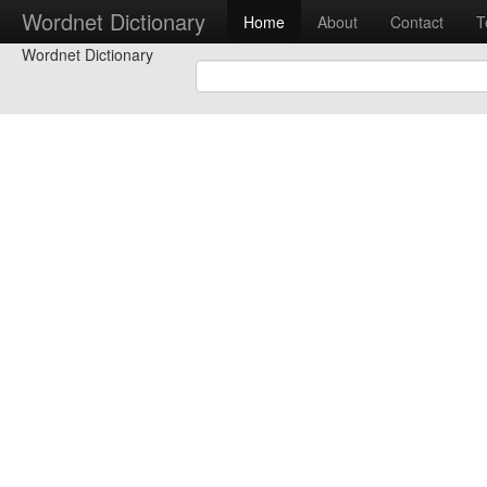
Wordnet Dictionary
Home
About
Contact
T
Wordnet Dictionary