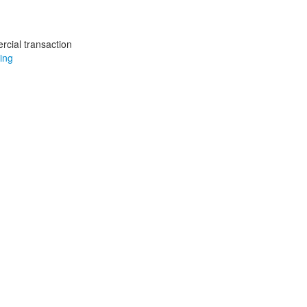
rcial transaction
ing