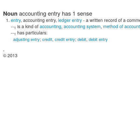
accounting entry
has 1 sense
Noun
entry
,
accounting entry
,
ledger entry
- a written record of a comme
--
is a kind of
accounting
,
accounting system
,
method of account
1
--
has particulars:
1
adjusting entry
;
credit
,
credit entry
;
debit
,
debit entry
,
© 2013