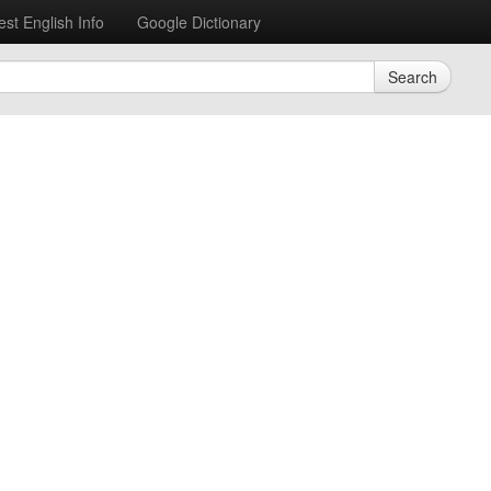
est English Info
Google Dictionary
Search