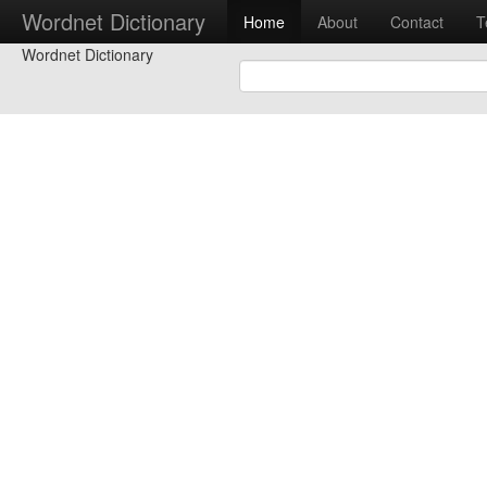
Wordnet Dictionary
Home
About
Contact
T
Wordnet Dictionary