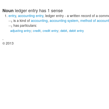
ledger entry
has 1 sense
Noun
entry
,
accounting entry
,
ledger entry
- a written record of a comme
--
is a kind of
accounting
,
accounting system
,
method of account
1
--
has particulars:
1
adjusting entry
;
credit
,
credit entry
;
debit
,
debit entry
,
© 2013