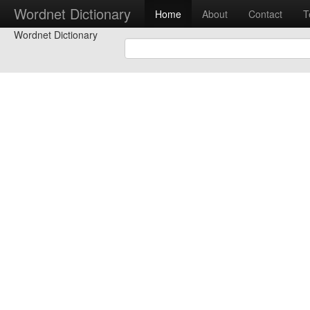
Wordnet Dictionary
Home
About
Contact
T
Wordnet Dictionary