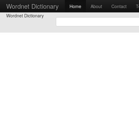
Wordnet Dictionary
Home
About
Contact
T
Wordnet Dictionary