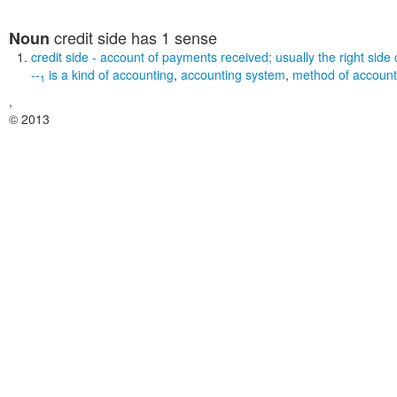
credit side
has 1 sense
Noun
credit side
- account of payments received; usually the right side 
--
is a kind of
accounting
,
accounting system
,
method of account
1
,
© 2013