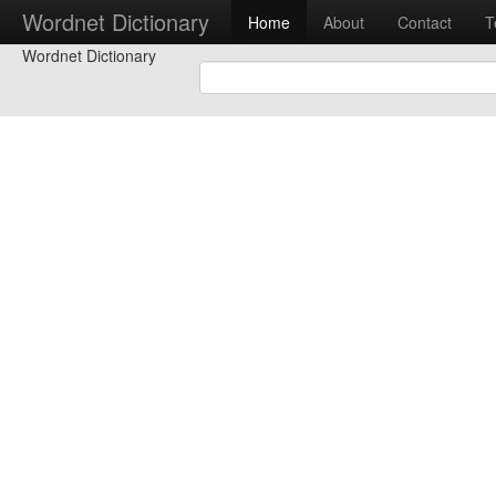
Wordnet Dictionary
Home
About
Contact
T
Wordnet Dictionary