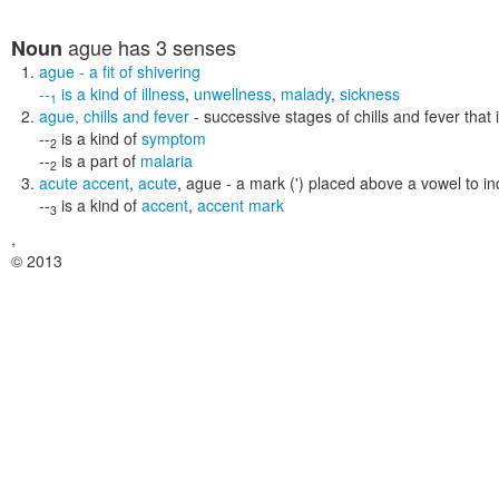
ague
has 3 senses
Noun
ague
- a fit of shivering
--
is a kind of
illness
,
unwellness
,
malady
,
sickness
1
ague
,
chills and fever
- successive stages of chills and fever that
--
is a kind of
symptom
2
--
is a part of
malaria
2
acute accent
,
acute
,
ague
- a mark (') placed above a vowel to in
--
is a kind of
accent
,
accent mark
3
,
© 2013