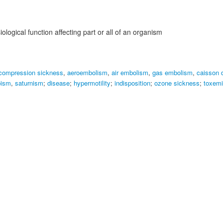
logical function affecting part or all of an organism
compression sickness
,
aeroembolism
,
air embolism
,
gas embolism
,
caisson 
bism
,
saturnism
;
disease
;
hypermotility
;
indisposition
;
ozone sickness
;
toxemi