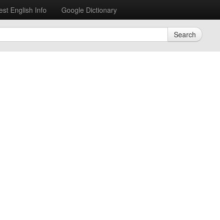
est English Info
Google Dictionary
Search