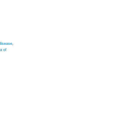
disease
,
a of