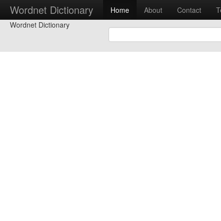
Wordnet Dictionary
Home
About
Contact
T
Wordnet Dictionary