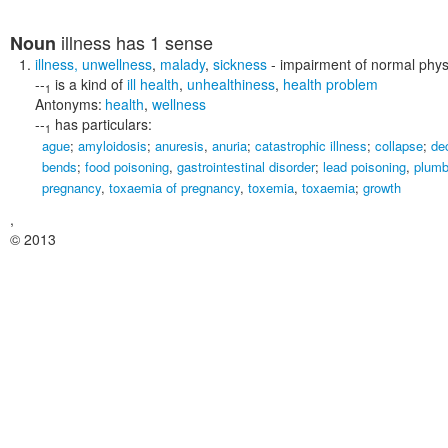
illness
has 1 sense
Noun
illness
,
unwellness
,
malady
,
sickness
- impairment of normal physio
--
is a kind of
ill health
,
unhealthiness
,
health problem
1
Antonyms:
health
,
wellness
--
has particulars:
1
ague
;
amyloidosis
;
anuresis
,
anuria
;
catastrophic illness
;
collapse
;
de
bends
;
food poisoning
,
gastrointestinal disorder
;
lead poisoning
,
plum
pregnancy
,
toxaemia of pregnancy
,
toxemia
,
toxaemia
;
growth
,
© 2013