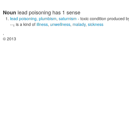
lead poisoning
has 1 sense
Noun
lead poisoning
,
plumbism
,
saturnism
- toxic condition produced b
--
is a kind of
illness
,
unwellness
,
malady
,
sickness
1
,
© 2013