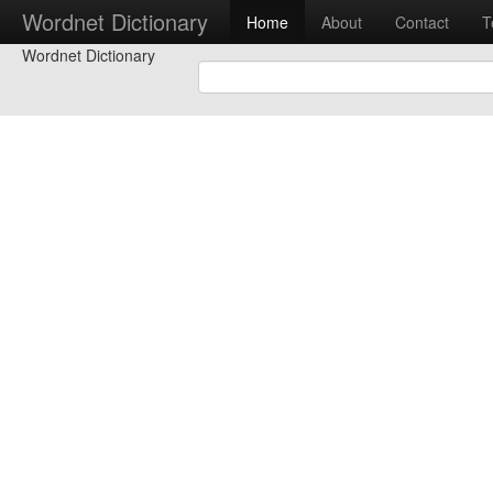
Wordnet Dictionary
Home
About
Contact
T
Wordnet Dictionary