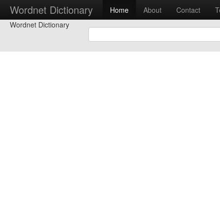
Wordnet Dictionary
Home
About
Contact
T
Wordnet Dictionary