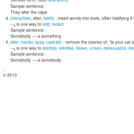
2
Sample sentence:
They alter the cape
interpolate
,
alter
,
falsify
- insert words into texts, often falsifying it
--
is one way to
edit
,
redact
4
Sample sentence:
Somebody ----s something
alter
,
neuter
,
spay
,
castrate
- remove the ovaries of;
"Is your cat 
--
is one way to
sterilize
,
sterilise
,
desex
,
unsex
,
desexualize
,
de
5
Sample sentence:
Somebody ----s somebody
,
© 2013