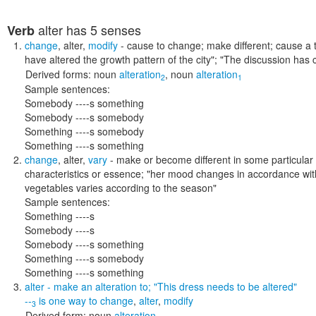
alter
has 5 senses
Verb
change
,
alter
,
modify
- cause to change; make different; cause a 
have altered the growth pattern of the city"; "The discussion has
Derived forms:
noun
alteration
,
noun
alteration
2
1
Sample sentences:
Somebody ----s something
Somebody ----s somebody
Something ----s somebody
Something ----s something
change
,
alter
,
vary
- make or become different in some particular 
characteristics or essence;
"her mood changes in accordance with
vegetables varies according to the season"
Sample sentences:
Something ----s
Somebody ----s
Somebody ----s something
Something ----s somebody
Something ----s something
alter
- make an alteration to;
"This dress needs to be altered"
--
is one way to
change
,
alter
,
modify
3
Derived form:
noun
alteration