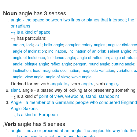
angle
has 3 senses
Noun
angle
- the space between two lines or planes that intersect; the 
or radians
--
is a kind of
space
1
--
has particulars:
1
crotch
,
fork
;
axil
;
helix angle
;
complementary angles
;
angular distance
angle of inclination
;
inclination
,
inclination of an orbit
;
salient angle
;
in
angle of incidence
,
incidence angle
;
angle of reflection
;
angle of refrac
angle
;
oblique angle
;
reflex angle
;
perigon
,
round angle
;
cutting angle
;
inclination
;
lead
;
magnetic declination
,
magnetic variation
,
variation
;
a
angle
;
view angle
,
angle of view
;
wave angle
Derived forms:
verb
angulate
,
verb
angle
,
verb
angle
1
1
2
slant
,
angle
- a biased way of looking at or presenting something
--
is a kind of
point of view
,
viewpoint
,
stand
,
standpoint
2
Angle
- a member of a Germanic people who conquered England
Anglo-Saxons
--
is a kind of
European
3
angle
has 5 senses
Verb
,
angle
- move or proceed at an angle;
"he angled his way into the
--
is one way to
travel
,
go
,
move
,
locomote