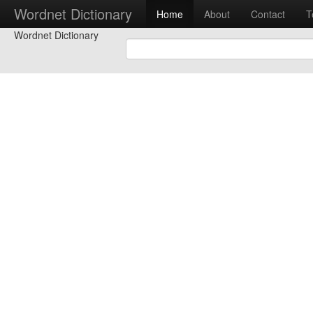
Wordnet Dictionary
Home
About
Contact
T
Wordnet Dictionary