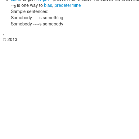
--
is one way to
bias
,
predetermine
5
Sample sentences:
Somebody ----s something
Somebody ----s somebody
,
© 2013