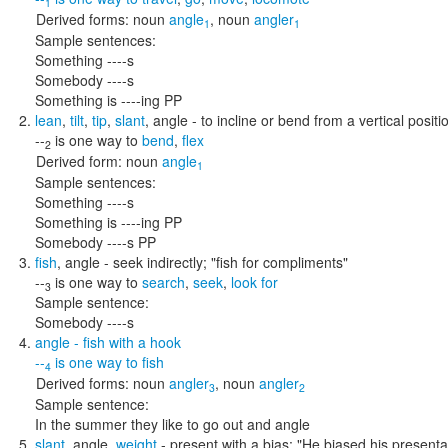
1
Derived forms:
noun
angle
,
noun
angler
1
1
Sample sentences:
Something ----s
Somebody ----s
Something is ----ing PP
lean
,
tilt
,
tip
,
slant
,
angle
- to incline or bend from a vertical positi
--
is one way to
bend
,
flex
2
Derived form:
noun
angle
1
Sample sentences:
Something ----s
Something is ----ing PP
Somebody ----s PP
fish
,
angle
- seek indirectly;
"fish for compliments"
--
is one way to
search
,
seek
,
look for
3
Sample sentence:
Somebody ----s
angle
- fish with a hook
--
is one way to
fish
4
Derived forms:
noun
angler
,
noun
angler
3
2
Sample sentence:
In the summer they like to go out and angle
slant
,
angle
,
weight
- present with a bias;
"He biased his presenta