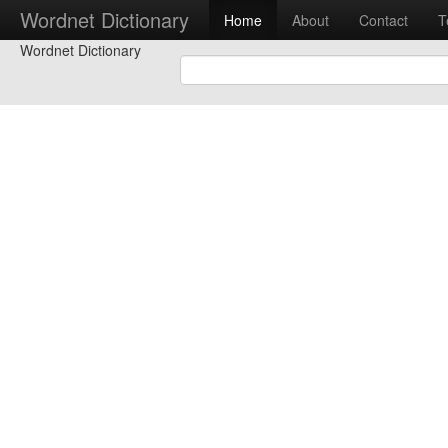
Wordnet Dictionary
Home
About
Contact
T
Wordnet Dictionary