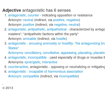
antagonistic
has 6 senses
Adjective
antagonistic
,
counter
- indicating opposition or resistance
Antonym:
neutral
(indirect, via
positive
,
negative
)
Antonym:
positive
(indirect, via
negative
,
neutral
)
antagonistic
,
antipathetic
,
antipathetical
- characterized by antag
masters"; "antipathetic factions within the party"
Antonym:
amicable
(indirect, via
hostile
)
antagonistic
- arousing animosity or hostility;
"his antagonizing br
States"
Antonyms:
conciliatory
,
conciliative
,
appeasing
,
placating
,
placati
antagonistic
,
incompatible
- used especially of drugs or muscles th
Antonyms:
synergistic
,
interactive
counteractive
,
antagonistic
- opposing or neutralizing or mitigatin
antagonistic
- incapable of harmonious association
Antonym:
compatible
(indirect, via
incompatible
)
,
© 2013