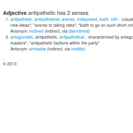
antipathetic
has 2 senses
Adjective
antipathetic
,
antipathetical
,
averse
,
indisposed
,
loath
,
loth
- (usual
new ideas"; "averse to taking risks"; "loath to go on such short not
Antonym:
inclined
(indirect, via
disinclined
)
antagonistic
,
antipathetic
,
antipathetical
- characterized by antag
masters"; "antipathetic factions within the party"
Antonym:
amicable
(indirect, via
hostile
)
,
© 2013