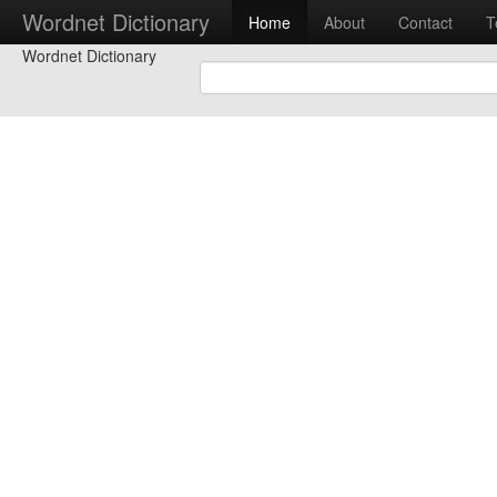
Wordnet Dictionary
Home
About
Contact
T
Wordnet Dictionary