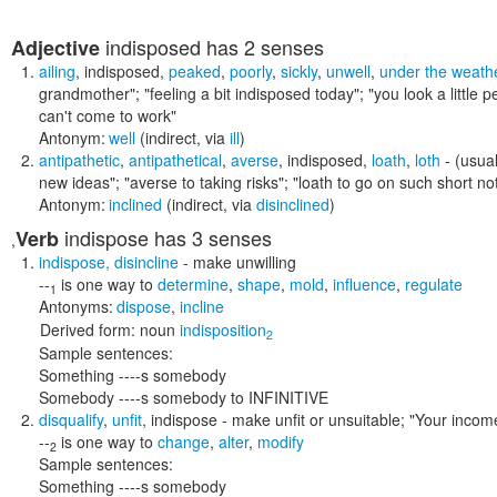
indisposed
has 2 senses
Adjective
ailing
,
indisposed
,
peaked
,
poorly
,
sickly
,
unwell
,
under the weath
grandmother"; "feeling a bit indisposed today"; "you look a little pe
can't come to work"
Antonym:
well
(indirect, via
ill
)
antipathetic
,
antipathetical
,
averse
,
indisposed
,
loath
,
loth
- (usual
new ideas"; "averse to taking risks"; "loath to go on such short not
Antonym:
inclined
(indirect, via
disinclined
)
indispose
has 3 senses
Verb
,
indispose
,
disincline
- make unwilling
--
is one way to
determine
,
shape
,
mold
,
influence
,
regulate
1
Antonyms:
dispose
,
incline
Derived form:
noun
indisposition
2
Sample sentences:
Something ----s somebody
Somebody ----s somebody to INFINITIVE
disqualify
,
unfit
,
indispose
- make unfit or unsuitable;
"Your income
--
is one way to
change
,
alter
,
modify
2
Sample sentences:
Something ----s somebody