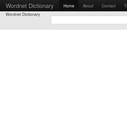
Wordnet Dictionary
Home
About
Contact
T
Wordnet Dictionary