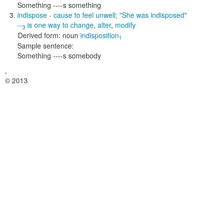
Something ----s something
indispose
- cause to feel unwell;
"She was indisposed"
--
is one way to
change
,
alter
,
modify
3
Derived form:
noun
indisposition
1
Sample sentence:
Something ----s somebody
,
© 2013