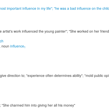
ost important influence in my life"; "he was a bad influence on the chil
e artist's work influenced the young painter"; "She worked on her friend
ch
,
noun
influence
1
give direction to;
"experience often determines ability"; "mold public op
m;
"She charmed him into giving her all his money"