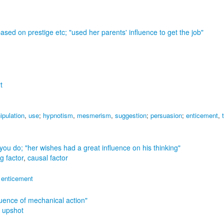
based on prestige etc;
"used her parents' influence to get the job"
t
ipulation
,
use
;
hypnotism
,
mesmerism
,
suggestion
;
persuasion
;
enticement
,
t you do;
"her wishes had a great influence on his thinking"
g factor
,
causal factor
,
enticement
luence of mechanical action"
,
upshot