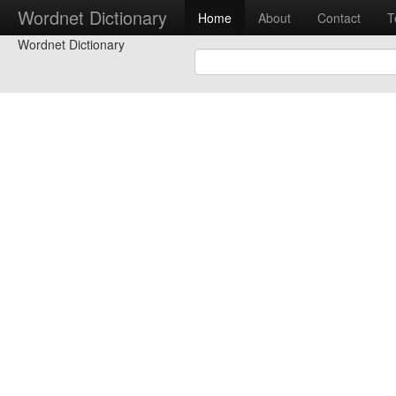
Wordnet Dictionary
Home
About
Contact
T
Wordnet Dictionary