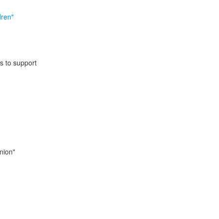
dren"
s to support
inion"