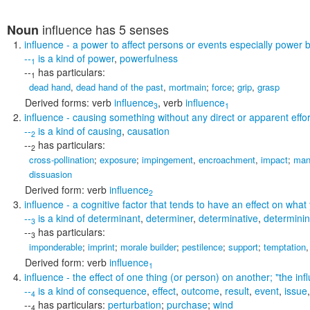
influence
has 5 senses
Noun
influence
- a power to affect persons or events especially power 
--
is a kind of
power
,
powerfulness
1
--
has particulars:
1
dead hand
,
dead hand of the past
,
mortmain
;
force
;
grip
,
grasp
Derived forms:
verb
influence
,
verb
influence
3
1
influence
- causing something without any direct or apparent effor
--
is a kind of
causing
,
causation
2
--
has particulars:
2
cross-pollination
;
exposure
;
impingement
,
encroachment
,
impact
;
man
dissuasion
Derived form:
verb
influence
2
influence
- a cognitive factor that tends to have an effect on wha
--
is a kind of
determinant
,
determiner
,
determinative
,
determinin
3
--
has particulars:
3
imponderable
;
imprint
;
morale builder
;
pestilence
;
support
;
temptation
Derived form:
verb
influence
1
influence
- the effect of one thing (or person) on another;
"the inf
--
is a kind of
consequence
,
effect
,
outcome
,
result
,
event
,
issue
4
--
has particulars:
perturbation
;
purchase
;
wind
4