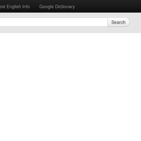
est English Info
Google Dictionary
Search