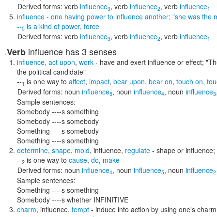
Derived forms:
verb
influence
,
verb
influence
,
verb
influence
3
2
1
influence
- one having power to influence another;
"she was the m
--
is a kind of
power
,
force
5
Derived forms:
verb
influence
,
verb
influence
,
verb
influence
3
2
1
influence
has 3 senses
Verb
,
influence
,
act upon
,
work
- have and exert influence or effect;
"Th
the political candidate"
--
is one way to
affect
,
impact
,
bear upon
,
bear on
,
touch on
,
tou
1
Derived forms:
noun
influence
,
noun
influence
,
noun
influence
5
4
3
Sample sentences:
Somebody ----s something
Somebody ----s somebody
Something ----s somebody
Something ----s something
determine
,
shape
,
mold
,
influence
,
regulate
- shape or influence; 
--
is one way to
cause
,
do
,
make
2
Derived forms:
noun
influence
,
noun
influence
,
noun
influence
4
5
2
Sample sentences:
Something ----s something
Somebody ----s whether INFINITIVE
charm
,
influence
,
tempt
- induce into action by using one's char