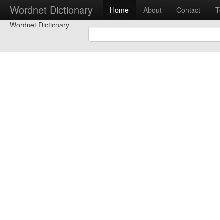
Wordnet Dictionary
Home
About
Contact
T
Wordnet Dictionary