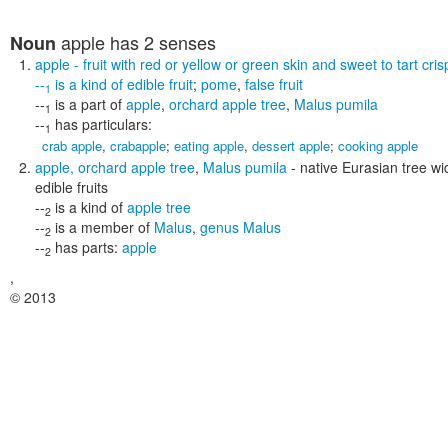
apple
has 2 senses
Noun
apple
- fruit with red or yellow or green skin and sweet to tart cris
--
is a kind of
edible fruit
;
pome
,
false fruit
1
--
is a part of
apple
,
orchard apple tree
,
Malus pumila
1
--
has particulars:
1
crab apple
,
crabapple
;
eating apple
,
dessert apple
;
cooking apple
apple
,
orchard apple tree
,
Malus pumila
- native Eurasian tree wid
edible fruits
--
is a kind of
apple tree
2
--
is a member of
Malus
,
genus Malus
2
--
has parts:
apple
2
,
© 2013