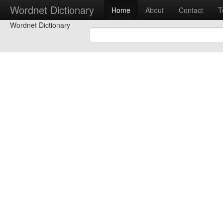
Wordnet Dictionary
Home
About
Contact
T
Wordnet Dictionary