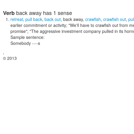
back away
has 1 sense
Verb
retreat
,
pull back
,
back out
,
back away
,
crawfish
,
crawfish out
,
pul
earlier commitment or activity;
"We'll have to crawfish out from me
promise"; "The aggressive investment company pulled in its horn
Sample sentence:
Somebody ----s
,
© 2013