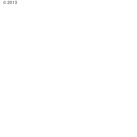
© 2013