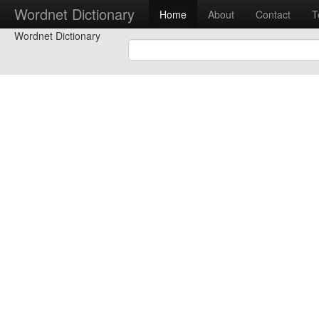
Wordnet Dictionary
Home
About
Contact
T
Wordnet Dictionary