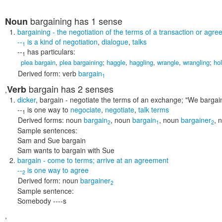
bargaining
has 1 sense
Noun
bargaining
- the negotiation of the terms of a transaction or agr
--
is a kind of
negotiation
,
dialogue
,
talks
1
--
has particulars:
1
plea bargain
,
plea bargaining
;
haggle
,
haggling
,
wrangle
,
wrangling
;
ho
Derived form:
verb
bargain
1
bargain
has 2 senses
Verb
,
dicker
,
bargain
- negotiate the terms of an exchange;
"We bargain
--
is one way to
negociate
,
negotiate
,
talk terms
1
Derived forms:
noun
bargain
,
noun
bargain
,
noun
bargainer
,
n
2
1
2
Sample sentences:
Sam and Sue bargain
Sam wants to bargain with Sue
bargain
- come to terms; arrive at an agreement
--
is one way to
agree
2
Derived form:
noun
bargainer
2
Sample sentence:
Somebody ----s
,