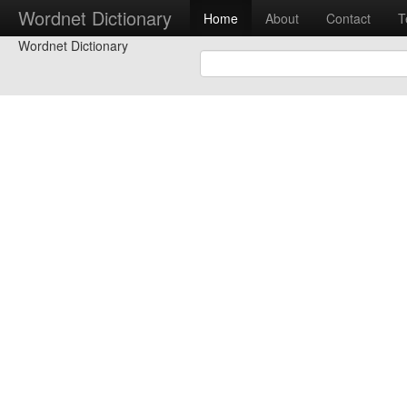
Wordnet Dictionary
Home
About
Contact
T
Wordnet Dictionary