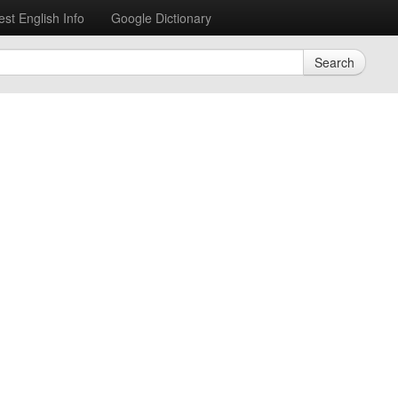
est English Info
Google Dictionary
Search