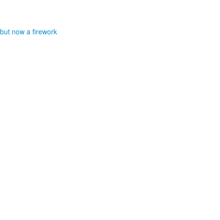
 but now a firework