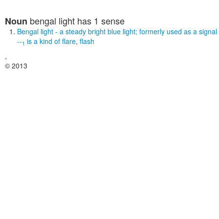
bengal light
has 1 sense
Noun
Bengal light
- a steady bright blue light; formerly used as a signal
--
is a kind of
flare
,
flash
1
,
© 2013