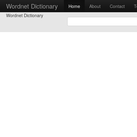
Wordnet Dictionary
Home
About
Contact
T
Wordnet Dictionary