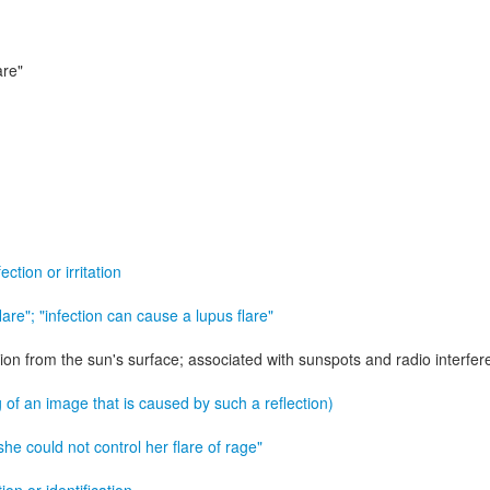
are"
ction or irritation
 flare"; "infection can cause a lupus flare"
ion from the sun's surface; associated with sunspots and radio interfe
 of an image that is caused by such a reflection)
 "she could not control her flare of rage"