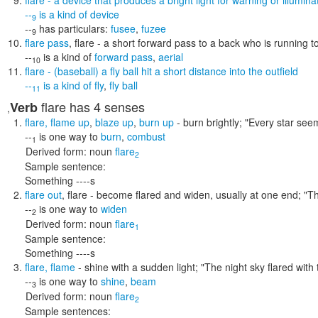
flare
- a device that produces a bright light for warning or illuminat
--
is a kind of
device
9
--
has particulars:
fusee
,
fuzee
9
flare pass
,
flare
- a short forward pass to a back who is running t
--
is a kind of
forward pass
,
aerial
10
flare
- (baseball) a fly ball hit a short distance into the outfield
--
is a kind of
fly
,
fly ball
11
flare
has 4 senses
Verb
,
flare
,
flame up
,
blaze up
,
burn up
- burn brightly;
"Every star seem
--
is one way to
burn
,
combust
1
Derived form:
noun
flare
2
Sample sentence:
Something ----s
flare out
,
flare
- become flared and widen, usually at one end;
"Th
--
is one way to
widen
2
Derived form:
noun
flare
1
Sample sentence:
Something ----s
flare
,
flame
- shine with a sudden light;
"The night sky flared wi
--
is one way to
shine
,
beam
3
Derived form:
noun
flare
2
Sample sentences: