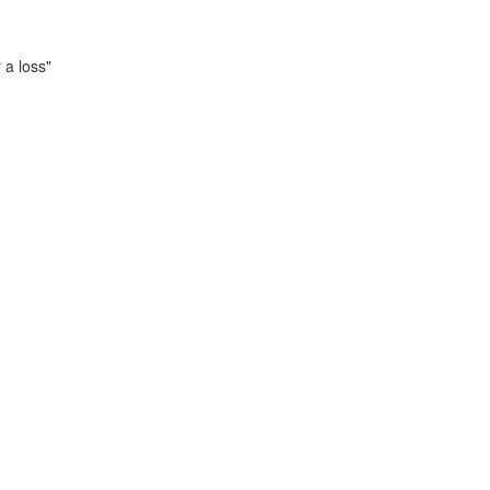
 a loss"