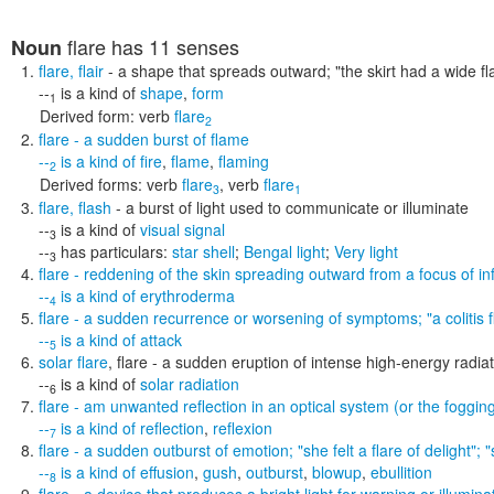
flare
has 11 senses
Noun
flare
,
flair
- a shape that spreads outward;
"the skirt had a wide fl
--
is a kind of
shape
,
form
1
Derived form:
verb
flare
2
flare
- a sudden burst of flame
--
is a kind of
fire
,
flame
,
flaming
2
Derived forms:
verb
flare
,
verb
flare
3
1
flare
,
flash
- a burst of light used to communicate or illuminate
--
is a kind of
visual signal
3
--
has particulars:
star shell
;
Bengal light
;
Very light
3
flare
- reddening of the skin spreading outward from a focus of infe
--
is a kind of
erythroderma
4
flare
- a sudden recurrence or worsening of symptoms;
"a colitis
--
is a kind of
attack
5
solar flare
,
flare
- a sudden eruption of intense high-energy radiat
--
is a kind of
solar radiation
6
flare
- am unwanted reflection in an optical system (or the fogging
--
is a kind of
reflection
,
reflexion
7
flare
- a sudden outburst of emotion;
"she felt a flare of delight";
--
is a kind of
effusion
,
gush
,
outburst
,
blowup
,
ebullition
8