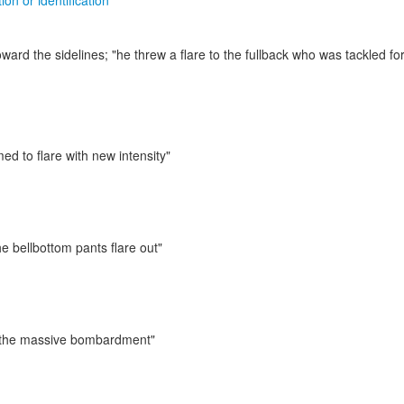
ion or identification
oward the sidelines;
"he threw a flare to the fullback who was tackled for
ed to flare with new intensity"
e bellbottom pants flare out"
th the massive bombardment"