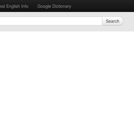
est English Info
Google Dictionary
Search