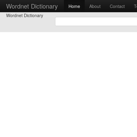
Wordnet Dictionary
Home
About
Contact
T
Wordnet Dictionary