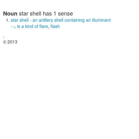
star shell
has 1 sense
Noun
star shell
- an artillery shell containing an illuminant
--
is a kind of
flare
,
flash
1
,
© 2013