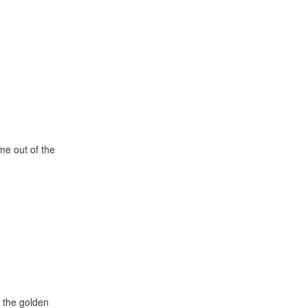
e out of the
k the golden