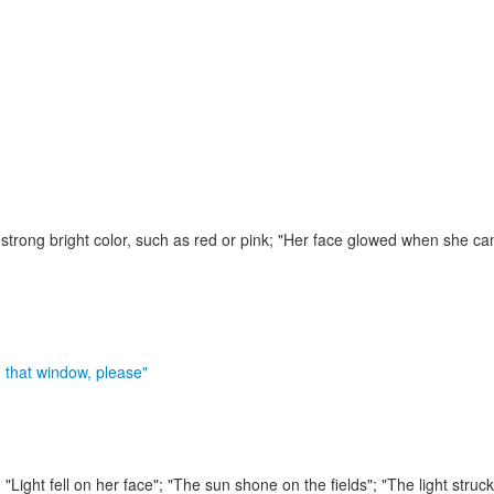
strong bright color, such as red or pink;
"Her face glowed when she cam
n that window, please"
;
"Light fell on her face"; "The sun shone on the fields"; "The light struc