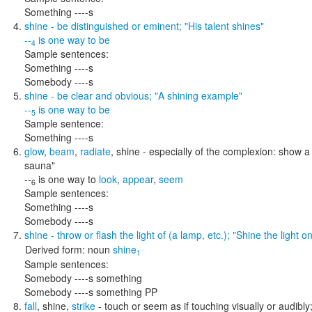
Something ----s
shine
- be distinguished or eminent;
"His talent shines"
--
is one way to
be
4
Sample sentences:
Something ----s
Somebody ----s
shine
- be clear and obvious;
"A shining example"
--
is one way to
be
5
Sample sentence:
Something ----s
glow
,
beam
,
radiate
,
shine
- especially of the complexion: show a 
sauna"
--
is one way to
look
,
appear
,
seem
6
Sample sentences:
Something ----s
Somebody ----s
shine
- throw or flash the light of (a lamp, etc.);
"Shine the light o
Derived form:
noun
shine
1
Sample sentences:
Somebody ----s something
Somebody ----s something PP
fall
,
shine
,
strike
- touch or seem as if touching visually or audibly