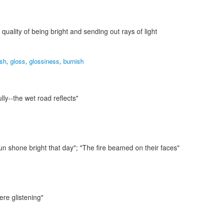
 quality of being bright and sending out rays of light
ish
,
gloss
,
glossiness
,
burnish
lly--the wet road reflects"
un shone bright that day"; "The fire beamed on their faces"
ere glistening"