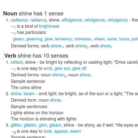
shine
has 1 sense
Noun
radiance
,
radiancy
,
shine
,
effulgence
,
refulgence
,
refulgency
- the
--
is a kind of
brightness
1
--
has particulars:
1
gleam
,
gleaming
,
glow
,
lambency
;
shininess
,
sheen
,
luster
,
lustre
;
pol
Derived forms:
verb
shine
,
verb
shine
,
verb
shine
7
2
1
shine
has 10 senses
Verb
,
reflect
,
shine
- be bright by reflecting or casting light;
"Drive carefu
--
is one way to
emit
,
give out
,
give off
1
Derived forms:
noun
shiner
,
noun
shine
2
1
Sample sentence:
The coins shine
shine
,
beam
- emit light; be bright, as of the sun or a light;
"The s
Derived form:
noun
shine
1
Sample sentences:
Lights shine on the horizon
The horizon is shineing with lights
glitter
,
glisten
,
glint
,
gleam
,
shine
- be shiny, as if wet;
"His eyes w
--
is one way to
look
,
appear
,
seem
3
Sample sentence: