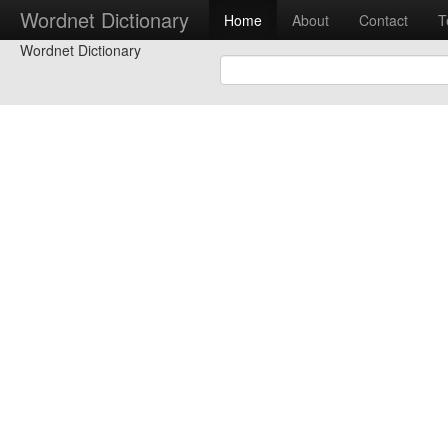
Wordnet Dictionary
Home
About
Contact
T
Wordnet Dictionary