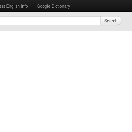
est English Info
Google Dictionary
Search