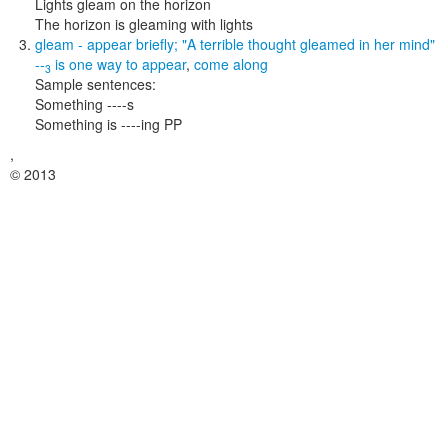
Lights gleam on the horizon
The horizon is gleaming with lights
gleam
- appear briefly;
"A terrible thought gleamed in her mind"
--
is one way to
appear
,
come along
3
Sample sentences:
Something ----s
Something is ----ing PP
,
© 2013