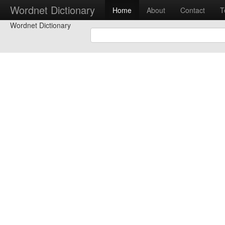
Wordnet Dictionary
Home
About
Contact
T
Wordnet Dictionary