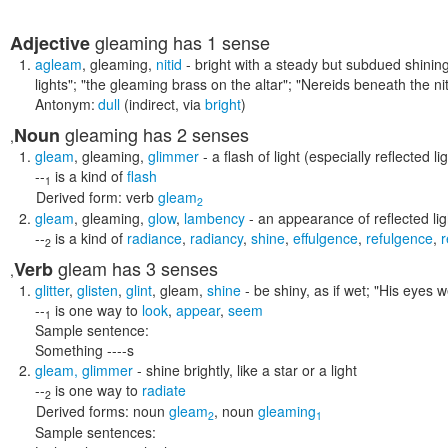
gleaming
has 1 sense
Adjective
agleam
,
gleaming
,
nitid
- bright with a steady but subdued shinin
lights"; "the gleaming brass on the altar"; "Nereids beneath the n
Antonym:
dull
(indirect, via
bright
)
gleaming
has 2 senses
Noun
,
gleam
,
gleaming
,
glimmer
- a flash of light (especially reflected li
--
is a kind of
flash
1
Derived form:
verb
gleam
2
gleam
,
gleaming
,
glow
,
lambency
- an appearance of reflected lig
--
is a kind of
radiance
,
radiancy
,
shine
,
effulgence
,
refulgence
,
r
2
gleam
has 3 senses
Verb
,
glitter
,
glisten
,
glint
,
gleam
,
shine
- be shiny, as if wet;
"His eyes w
--
is one way to
look
,
appear
,
seem
1
Sample sentence:
Something ----s
gleam
,
glimmer
- shine brightly, like a star or a light
--
is one way to
radiate
2
Derived forms:
noun
gleam
,
noun
gleaming
2
1
Sample sentences: