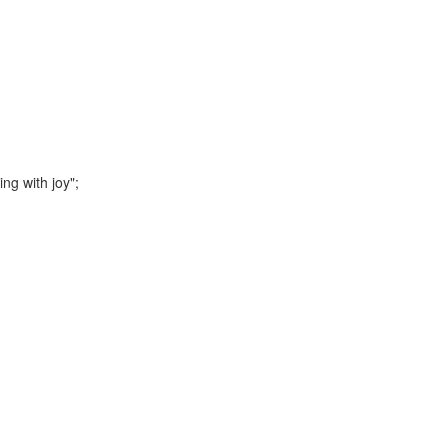
g with joy";