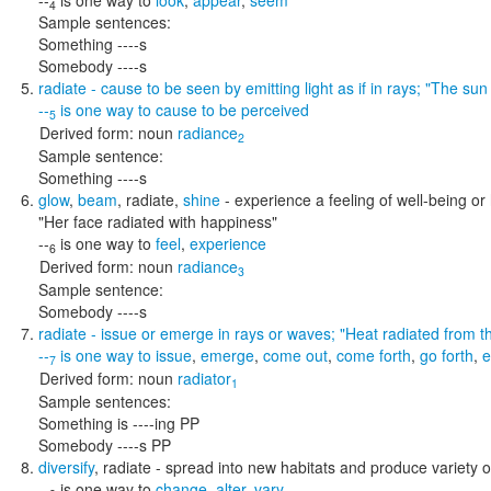
--
is one way to
look
,
appear
,
seem
4
Sample sentences:
Something ----s
Somebody ----s
radiate
- cause to be seen by emitting light as if in rays;
"The sun 
--
is one way to
cause to be perceived
5
Derived form:
noun
radiance
2
Sample sentence:
Something ----s
glow
,
beam
,
radiate
,
shine
- experience a feeling of well-being o
"Her face radiated with happiness"
--
is one way to
feel
,
experience
6
Derived form:
noun
radiance
3
Sample sentence:
Somebody ----s
radiate
- issue or emerge in rays or waves;
"Heat radiated from t
--
is one way to
issue
,
emerge
,
come out
,
come forth
,
go forth
,
e
7
Derived form:
noun
radiator
1
Sample sentences:
Something is ----ing PP
Somebody ----s PP
diversify
,
radiate
- spread into new habitats and produce variety o
--
is one way to
change
,
alter
,
vary