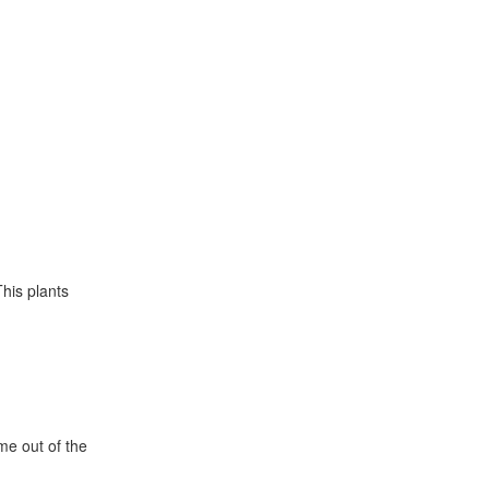
This plants
e out of the