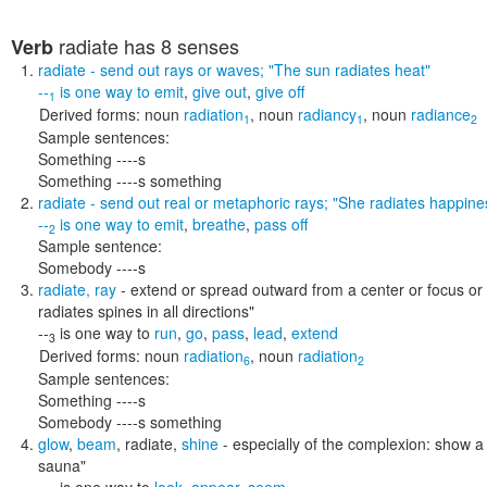
radiate
has 8 senses
Verb
radiate
- send out rays or waves;
"The sun radiates heat"
--
is one way to
emit
,
give out
,
give off
1
Derived forms:
noun
radiation
,
noun
radiancy
,
noun
radiance
1
1
2
Sample sentences:
Something ----s
Something ----s something
radiate
- send out real or metaphoric rays;
"She radiates happine
--
is one way to
emit
,
breathe
,
pass off
2
Sample sentence:
Somebody ----s
radiate
,
ray
- extend or spread outward from a center or focus or
radiates spines in all directions"
--
is one way to
run
,
go
,
pass
,
lead
,
extend
3
Derived forms:
noun
radiation
,
noun
radiation
6
2
Sample sentences:
Something ----s
Somebody ----s something
glow
,
beam
,
radiate
,
shine
- especially of the complexion: show a 
sauna"