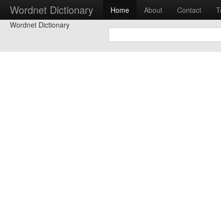
Wordnet Dictionary
Home
About
Contact
T
Wordnet Dictionary