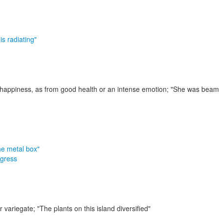
is radiating"
r happiness, as from good health or an intense emotion;
"She was beamin
he metal box"
gress
r variegate;
"The plants on this island diversified"