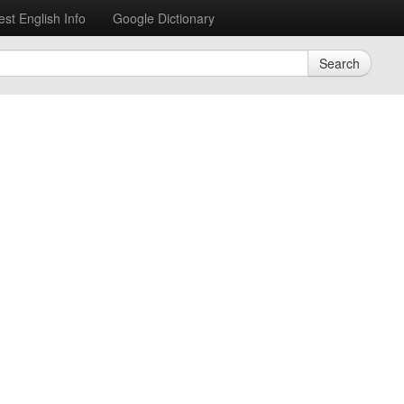
est English Info
Google Dictionary
Search