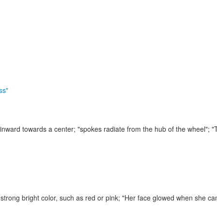
ss"
 inward towards a center;
"spokes radiate from the hub of the wheel"; "
strong bright color, such as red or pink;
"Her face glowed when she cam