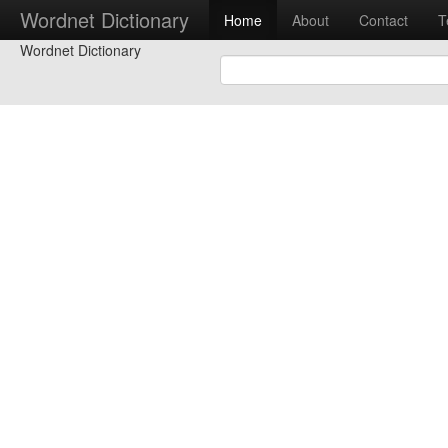
Wordnet Dictionary
Home
About
Contact
T
Wordnet Dictionary