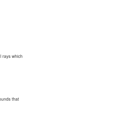
l rays which
sounds that