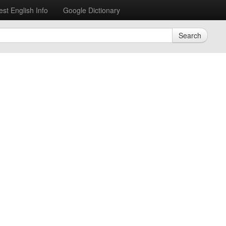
est English Info
Google Dictionary
Search