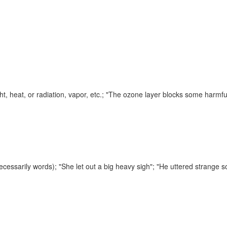
ht, heat, or radiation, vapor, etc.;
"The ozone layer blocks some harmfu
necessarily words);
"She let out a big heavy sigh"; "He uttered strange 