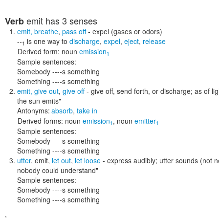
emit
has 3 senses
Verb
emit
,
breathe
,
pass off
- expel (gases or odors)
--
is one way to
discharge
,
expel
,
eject
,
release
1
Derived form:
noun
emission
1
Sample sentences:
Somebody ----s something
Something ----s something
emit
,
give out
,
give off
- give off, send forth, or discharge; as of lig
the sun emits"
Antonyms:
absorb
,
take in
Derived forms:
noun
emission
,
noun
emitter
1
1
Sample sentences:
Somebody ----s something
Something ----s something
utter
,
emit
,
let out
,
let loose
- express audibly; utter sounds (not 
nobody could understand"
Sample sentences:
Somebody ----s something
Something ----s something
,