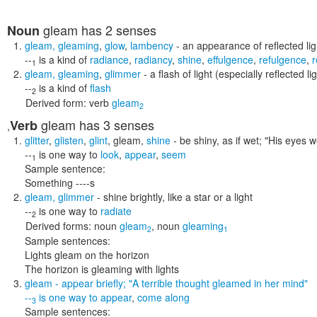
gleam
has 2 senses
Noun
gleam
,
gleaming
,
glow
,
lambency
- an appearance of reflected lig
--
is a kind of
radiance
,
radiancy
,
shine
,
effulgence
,
refulgence
,
r
1
gleam
,
gleaming
,
glimmer
- a flash of light (especially reflected li
--
is a kind of
flash
2
Derived form:
verb
gleam
2
gleam
has 3 senses
Verb
,
glitter
,
glisten
,
glint
,
gleam
,
shine
- be shiny, as if wet;
"His eyes w
--
is one way to
look
,
appear
,
seem
1
Sample sentence:
Something ----s
gleam
,
glimmer
- shine brightly, like a star or a light
--
is one way to
radiate
2
Derived forms:
noun
gleam
,
noun
gleaming
2
1
Sample sentences:
Lights gleam on the horizon
The horizon is gleaming with lights
gleam
- appear briefly;
"A terrible thought gleamed in her mind"
--
is one way to
appear
,
come along
3
Sample sentences: