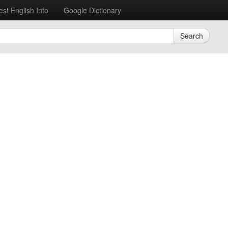
est English Info
Google Dictionary
Search