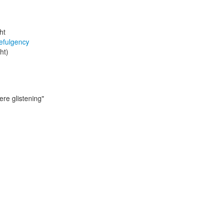
ht
efulgency
ght)
ere glistening"