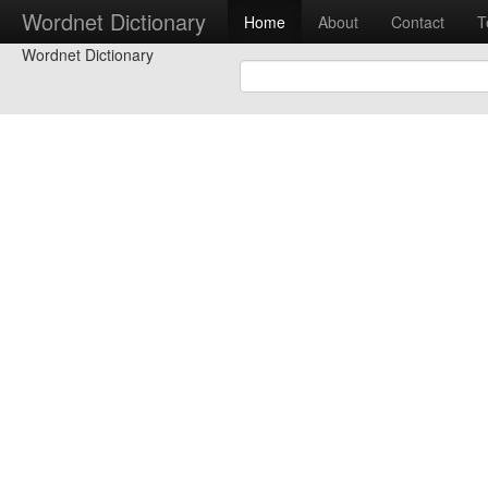
Wordnet Dictionary
Home
About
Contact
T
Wordnet Dictionary