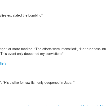
llies escalated the bombing"
onger, or more marked;
"The efforts were intensified", "Her rudeness int
; "This event only deepened my convictions"
fier
1
"; "His dislike for raw fish only deepened in Japan"