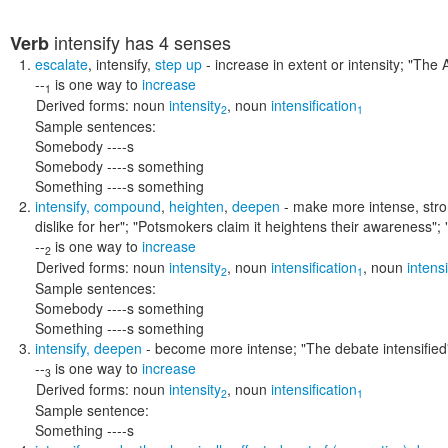
intensify
has 4 senses
Verb
escalate
,
intensify
,
step up
- increase in extent or intensity;
"The A
--
is one way to
increase
1
Derived forms:
noun
intensity
,
noun
intensification
2
1
Sample sentences:
Somebody ----s
Somebody ----s something
Something ----s something
intensify
,
compound
,
heighten
,
deepen
- make more intense, str
dislike for her"; "Potsmokers claim it heightens their awareness"
--
is one way to
increase
2
Derived forms:
noun
intensity
,
noun
intensification
,
noun
intensi
2
1
Sample sentences:
Somebody ----s something
Something ----s something
intensify
,
deepen
- become more intense;
"The debate intensified
--
is one way to
increase
3
Derived forms:
noun
intensity
,
noun
intensification
2
1
Sample sentence:
Something ----s