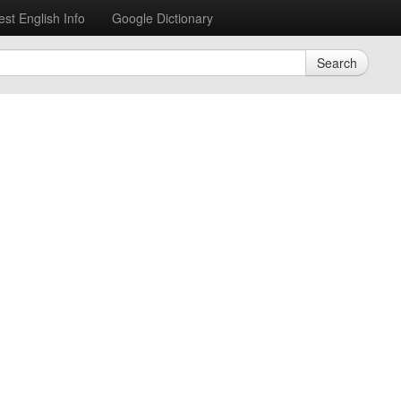
est English Info
Google Dictionary
Search