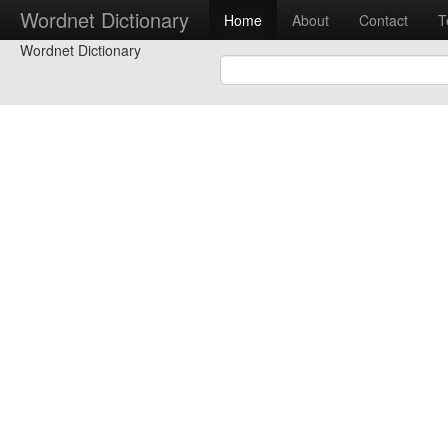
Wordnet Dictionary
Home
About
Contact
T
Wordnet Dictionary