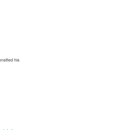
ensified his