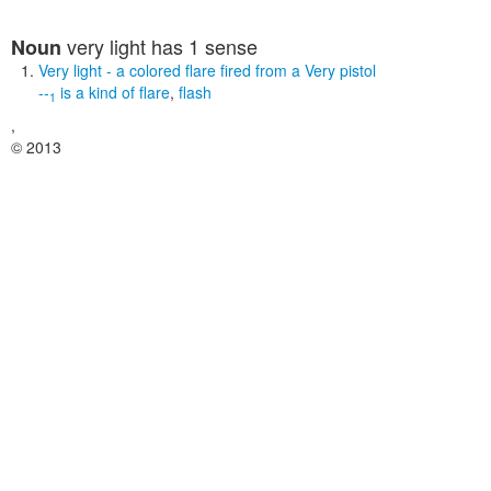
very light
has 1 sense
Noun
Very light
- a colored flare fired from a Very pistol
--
is a kind of
flare
,
flash
1
,
© 2013