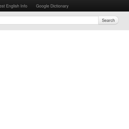
est English Info
Google Dictionary
Search