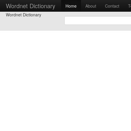
Wordnet Dictionary
Home
About
Contact
T
Wordnet Dictionary