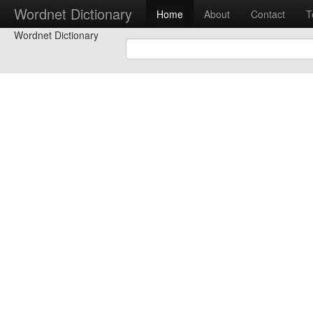
Wordnet Dictionary
Home
About
Contact
T
Wordnet Dictionary