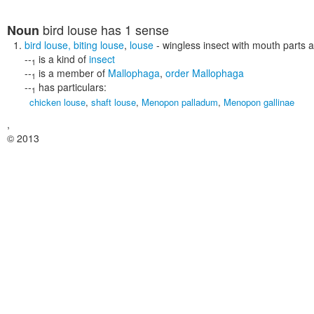
bird louse
has 1 sense
Noun
bird louse
,
biting louse
,
louse
- wingless insect with mouth parts ad
--
is a kind of
insect
1
--
is a member of
Mallophaga
,
order Mallophaga
1
--
has particulars:
1
chicken louse
,
shaft louse
,
Menopon palladum
,
Menopon gallinae
,
© 2013