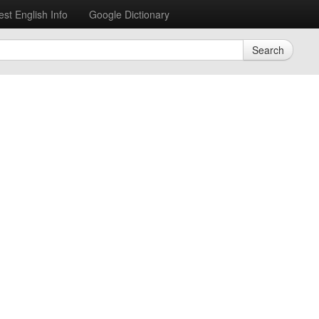
est English Info
Google Dictionary
Search