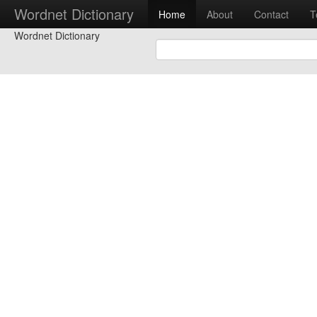
Wordnet Dictionary
Home
About
Contact
T
Wordnet Dictionary