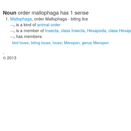
order mallophaga
has 1 sense
Noun
Mallophaga
,
order Mallophaga
- biting lice
--
is a kind of
animal order
1
--
is a member of
Insecta
,
class Insecta
,
Hexapoda
,
class Hexa
1
--
has members:
1
bird louse
,
biting louse
,
louse
;
Menopon
,
genus Menopon
,
© 2013