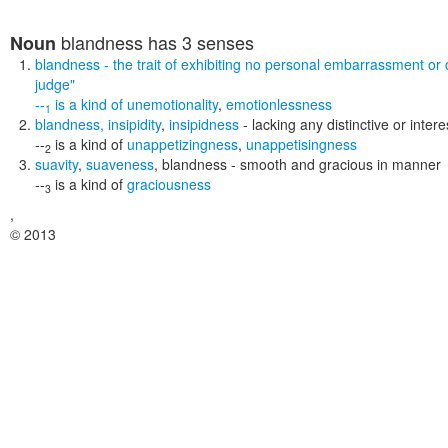
blandness
has 3 senses
Noun
blandness
- the trait of exhibiting no personal embarrassment or
judge"
--
is a kind of
unemotionality
,
emotionlessness
1
blandness
,
insipidity
,
insipidness
- lacking any distinctive or inter
--
is a kind of
unappetizingness
,
unappetisingness
2
suavity
,
suaveness
,
blandness
- smooth and gracious in manner
--
is a kind of
graciousness
3
,
© 2013