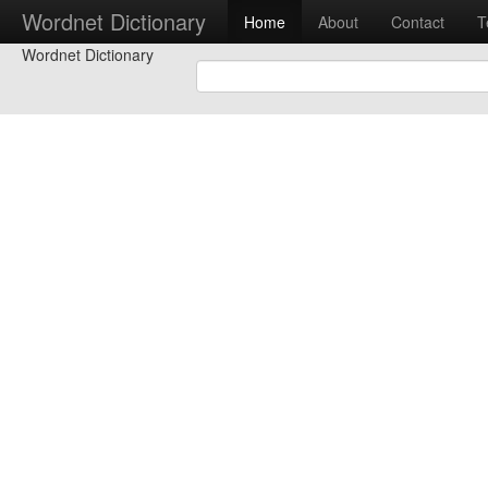
Wordnet Dictionary
Home
About
Contact
T
Wordnet Dictionary