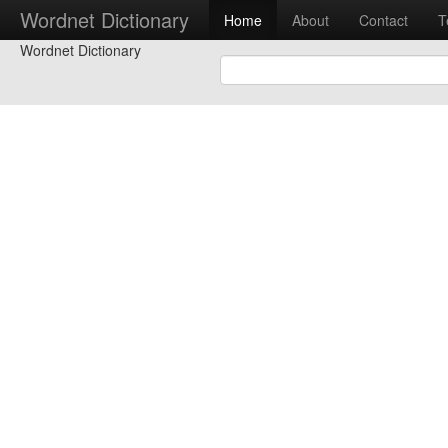
Wordnet Dictionary
Home
About
Contact
T
Wordnet Dictionary