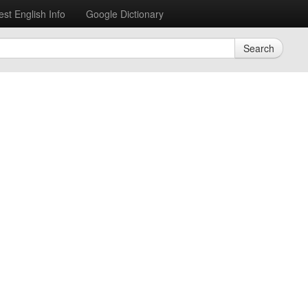
est English Info
Google Dictionary
Search