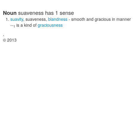
suaveness
has 1 sense
Noun
suavity
,
suaveness
,
blandness
- smooth and gracious in manner
--
is a kind of
graciousness
1
,
© 2013