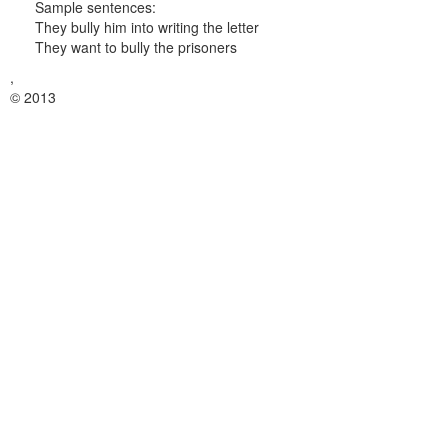
Sample sentences:
They bully him into writing the letter
They want to bully the prisoners
,
© 2013