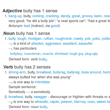
bully
has 1 sense
Adjective
bang-up
,
bully
,
corking
,
cracking
,
dandy
,
great
,
groovy
,
keen
,
nea
very good;
"he did a bully job"; "a neat sports car"; "had a great 
Antonym:
bad
(indirect, via
good
)
bully
has 1 sense
Noun
,
bully
,
tough
,
hooligan
,
ruffian
,
roughneck
,
rowdy
,
yob
,
yobo
,
yobb
--
is a kind of
attacker
,
aggressor
,
assailant
,
assaulter
1
--
has particulars:
1
bullyboy
;
muscleman
,
muscle
;
skinhead
;
tough guy
,
plug-ugly
Derived form:
verb
bully
2
bully
has 2 senses
Verb
,
strong-arm
,
bully
,
browbeat
,
bullyrag
,
ballyrag
,
boss around
,
hect
always bullied her when she was young"
--
is one way to
intimidate
1
Sample sentence:
Somebody ----s somebody
browbeat
,
bully
,
swagger
- discourage or frighten with threats or
--
is one way to
wheedle
,
cajole
,
palaver
,
blarney
,
coax
,
sweet-ta
2
Derived form:
noun
bully
1