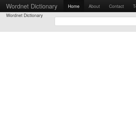
Wordnet Dictionary
Home
About
Contact
T
Wordnet Dictionary