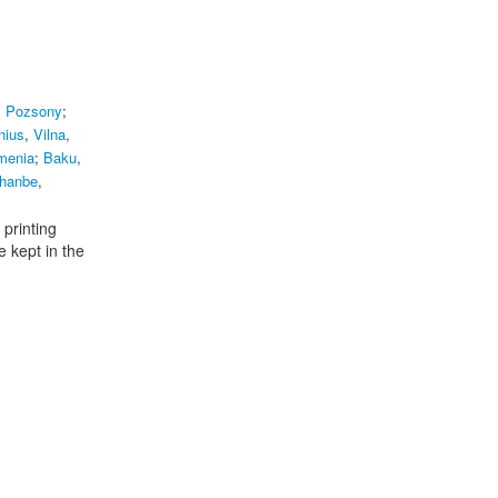
,
Pozsony
;
nius
,
Vilna
,
rmenia
;
Baku
,
hanbe
,
 printing
e kept in the