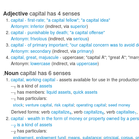
capital
has 4 senses
Adjective
capital
- first-rate;
"a capital fellow"; "a capital idea"
Antonym:
inferior
(indirect, via
superior
)
capital
- punishable by death;
"a capital offense"
Antonym:
frivolous
(indirect, via
serious
)
capital
- of primary important;
"our capital concern was to avoid d
Antonym:
secondary
(indirect, via
primary
)
capital
,
great
,
majuscule
- uppercase;
"capital A"; "great A"; "ma
Antonym:
lowercase
(indirect, via
uppercase
)
capital
has 6 senses
Noun
,
capital
,
working capital
- assets available for use in the production
--
is a kind of
assets
1
--
has members:
liquid assets
,
quick assets
1
--
has particulars:
1
stock
;
venture capital
,
risk capital
;
operating capital
;
seed money
Derived forms:
verb
capitalize
,
verb
capitalize
,
verb
capitalise
,
4
6
1
capital
- wealth in the form of money or property owned by a pe
--
is a kind of
assets
2
--
has particulars:
2
endowment
,
endowment fund
;
means
,
substance
;
principal
,
corpus
,
p