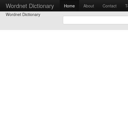
Wordnet Dictionary
Home
About
Contact
T
Wordnet Dictionary