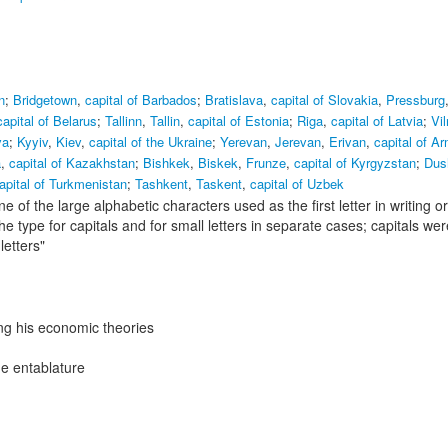
n
;
Bridgetown
,
capital of Barbados
;
Bratislava
,
capital of Slovakia
,
Pressburg
capital of Belarus
;
Tallinn
,
Tallin
,
capital of Estonia
;
Riga
,
capital of Latvia
;
Vil
va
;
Kyyiv
,
Kiev
,
capital of the Ukraine
;
Yerevan
,
Jerevan
,
Erivan
,
capital of A
a
,
capital of Kazakhstan
;
Bishkek
,
Biskek
,
Frunze
,
capital of Kyrgyzstan
;
Dus
apital of Turkmenistan
;
Tashkent
,
Taskent
,
capital of Uzbek
ne of the large alphabetic characters used as the first letter in writing or
he type for capitals and for small letters in separate cases; capitals wer
etters"
ng his economic theories
he entablature