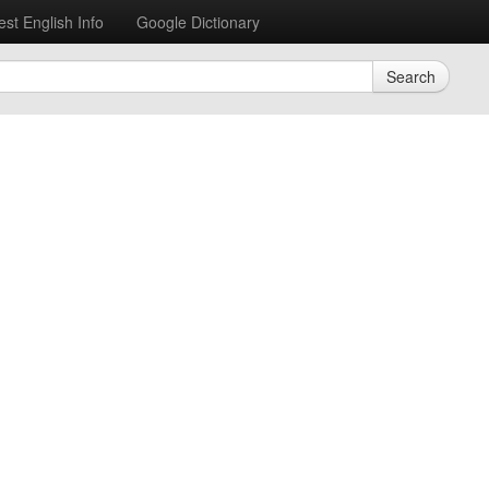
est English Info
Google Dictionary
Search