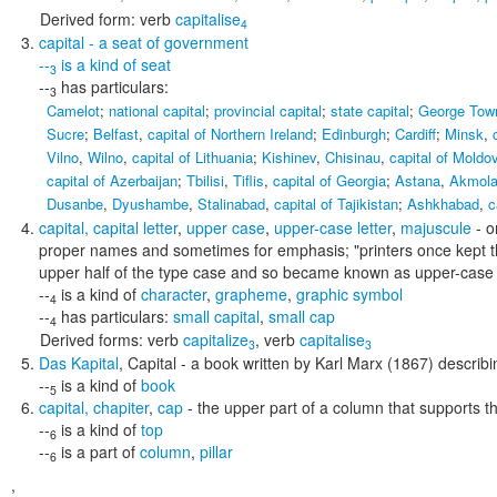
Derived form:
verb
capitalise
4
capital
- a seat of government
--
is a kind of
seat
3
--
has particulars:
3
Camelot
;
national capital
;
provincial capital
;
state capital
;
George Tow
Sucre
;
Belfast
,
capital of Northern Ireland
;
Edinburgh
;
Cardiff
;
Minsk
,
Vilno
,
Wilno
,
capital of Lithuania
;
Kishinev
,
Chisinau
,
capital of Moldo
capital of Azerbaijan
;
Tbilisi
,
Tiflis
,
capital of Georgia
;
Astana
,
Akmol
Dusanbe
,
Dyushambe
,
Stalinabad
,
capital of Tajikistan
;
Ashkhabad
,
c
capital
,
capital letter
,
upper case
,
upper-case letter
,
majuscule
- o
proper names and sometimes for emphasis;
"printers once kept t
upper half of the type case and so became known as upper-case l
--
is a kind of
character
,
grapheme
,
graphic symbol
4
--
has particulars:
small capital
,
small cap
4
Derived forms:
verb
capitalize
,
verb
capitalise
3
3
Das Kapital
,
Capital
- a book written by Karl Marx (1867) describi
--
is a kind of
book
5
capital
,
chapiter
,
cap
- the upper part of a column that supports t
--
is a kind of
top
6
--
is a part of
column
,
pillar
6
,