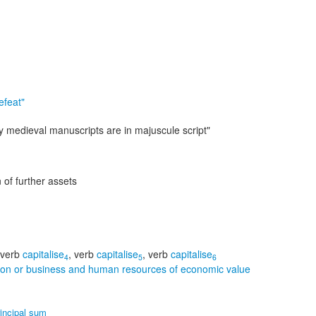
efeat"
ny medieval manuscripts are in majuscule script"
 of further assets
verb
capitalise
,
verb
capitalise
,
verb
capitalise
4
5
6
rson or business and human resources of economic value
rincipal sum