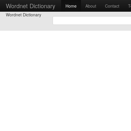
Wordnet Dictionary
Home
About
Contact
T
Wordnet Dictionary