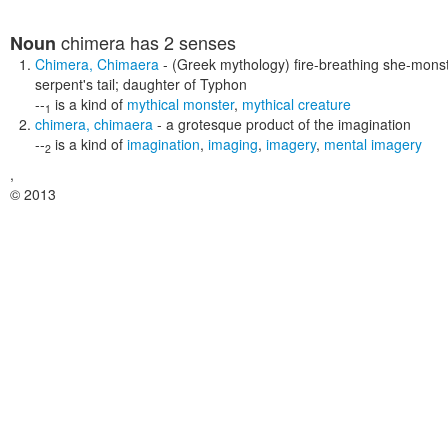
chimera
has 2 senses
Noun
Chimera
,
Chimaera
- (Greek mythology) fire-breathing she-monst
serpent's tail; daughter of Typhon
--
is a kind of
mythical monster
,
mythical creature
1
chimera
,
chimaera
- a grotesque product of the imagination
--
is a kind of
imagination
,
imaging
,
imagery
,
mental imagery
2
,
© 2013