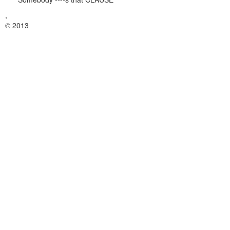
,
© 2013