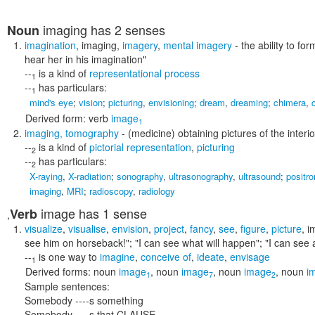
imaging
has 2 senses
Noun
imagination
,
imaging
,
imagery
,
mental imagery
- the ability to f
hear her in his imagination"
--
is a kind of
representational process
1
--
has particulars:
1
mind's eye
;
vision
;
picturing
,
envisioning
;
dream
,
dreaming
;
chimera
,
Derived form:
verb
image
1
imaging
,
tomography
- (medicine) obtaining pictures of the interi
--
is a kind of
pictorial representation
,
picturing
2
--
has particulars:
2
X-raying
,
X-radiation
;
sonography
,
ultrasonography
,
ultrasound
;
positr
imaging
,
MRI
;
radioscopy
,
radiology
image
has 1 sense
Verb
,
visualize
,
visualise
,
envision
,
project
,
fancy
,
see
,
figure
,
picture
,
i
see him on horseback!"; "I can see what will happen"; "I can see a 
--
is one way to
imagine
,
conceive of
,
ideate
,
envisage
1
Derived forms:
noun
image
,
noun
image
,
noun
image
,
noun
i
1
7
2
Sample sentences:
Somebody ----s something
Somebody ----s that CLAUSE