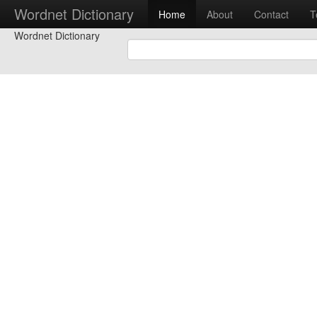
Wordnet Dictionary
Home
About
Contact
T
Wordnet Dictionary