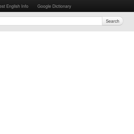
est English Info
Google Dictionary
Search