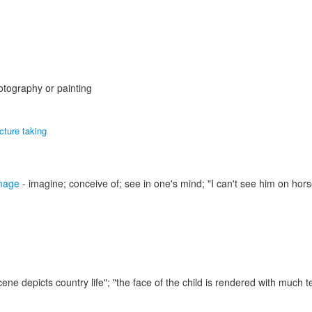
otography or painting
icture taking
mage
- imagine; conceive of; see in one's mind;
"I can't see him on hors
cene depicts country life"; "the face of the child is rendered with much 