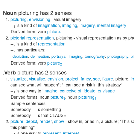
picturing
has 2 senses
Noun
picturing
,
envisioning
- visual imagery
--
is a kind of
imagination
,
imaging
,
imagery
,
mental imagery
1
Derived form:
verb
picture
1
pictorial representation
,
picturing
- visual representation as by ph
--
is a kind of
representation
2
--
has particulars:
2
depiction
,
delineation
,
portrayal
;
imaging
,
tomography
;
photography
,
p
Derived form:
verb
picture
2
picture
has 2 senses
Verb
,
visualize
,
visualise
,
envision
,
project
,
fancy
,
see
,
figure
,
picture
,
i
can see what will happen"; "I can see a risk in this strategy"
--
is one way to
imagine
,
conceive of
,
ideate
,
envisage
1
Derived forms:
noun
picture
,
noun
picturing
3
1
Sample sentences:
Somebody ----s something
Somebody ----s that CLAUSE
picture
,
depict
,
render
,
show
- show in, or as in, a picture;
"This s
this painting"
--
is one way to
represent
,
interpret