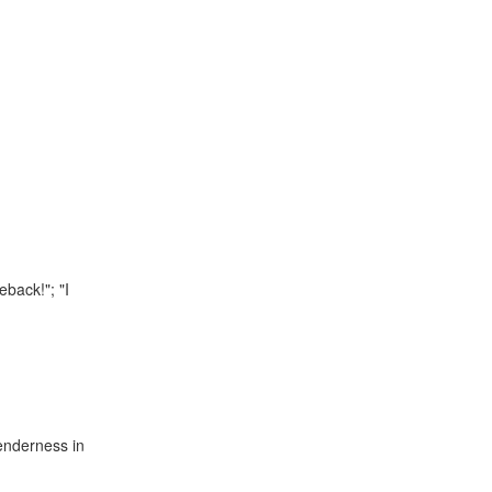
eback!"; "I
tenderness in