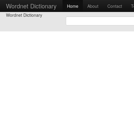
Wordnet Dictionary
Home
About
Contact
T
Wordnet Dictionary