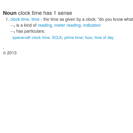
clock time
has 1 sense
Noun
clock time
,
time
- the time as given by a clock;
"do you know what t
--
is a kind of
reading
,
meter reading
,
indication
1
--
has particulars:
1
spacecraft clock time
,
SCLK
;
prime time
;
hour
,
time of day
,
© 2013