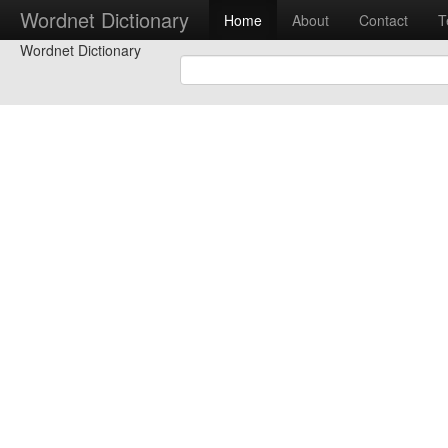
Wordnet Dictionary
Home
About
Contact
T
Wordnet Dictionary