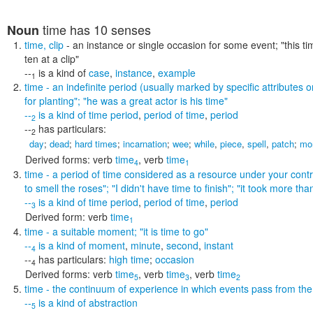
time
has 10 senses
Noun
time
,
clip
- an instance or single occasion for some event;
"this t
ten at a clip"
--
is a kind of
case
,
instance
,
example
1
time
- an indefinite period (usually marked by specific attributes or
for planting"; "he was a great actor is his time"
--
is a kind of
time period
,
period of time
,
period
2
--
has particulars:
2
day
;
dead
;
hard times
;
incarnation
;
wee
;
while
,
piece
,
spell
,
patch
;
mo
Derived forms:
verb
time
,
verb
time
4
1
time
- a period of time considered as a resource under your contr
to smell the roses"; "I didn't have time to finish"; "it took more th
--
is a kind of
time period
,
period of time
,
period
3
Derived form:
verb
time
1
time
- a suitable moment;
"it is time to go"
--
is a kind of
moment
,
minute
,
second
,
instant
4
--
has particulars:
high time
;
occasion
4
Derived forms:
verb
time
,
verb
time
,
verb
time
5
3
2
time
- the continuum of experience in which events pass from the 
--
is a kind of
abstraction
5