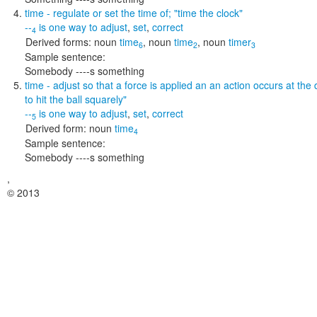
time
- regulate or set the time of;
"time the clock"
--
is one way to
adjust
,
set
,
correct
4
Derived forms:
noun
time
,
noun
time
,
noun
timer
6
2
3
Sample sentence:
Somebody ----s something
time
- adjust so that a force is applied an an action occurs at the
to hit the ball squarely"
--
is one way to
adjust
,
set
,
correct
5
Derived form:
noun
time
4
Sample sentence:
Somebody ----s something
,
© 2013