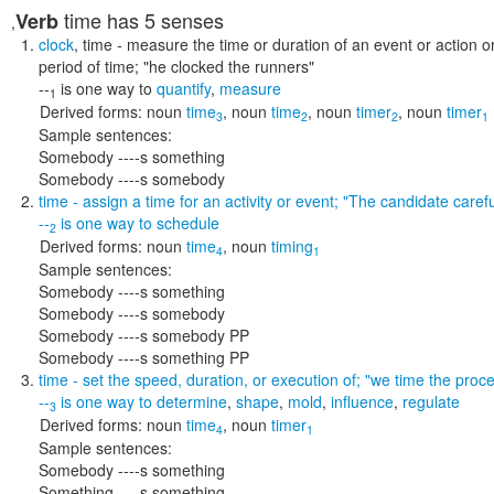
time
has 5 senses
Verb
,
clock
,
time
- measure the time or duration of an event or action o
period of time;
"he clocked the runners"
--
is one way to
quantify
,
measure
1
Derived forms:
noun
time
,
noun
time
,
noun
timer
,
noun
timer
3
2
2
1
Sample sentences:
Somebody ----s something
Somebody ----s somebody
time
- assign a time for an activity or event;
"The candidate carefu
--
is one way to
schedule
2
Derived forms:
noun
time
,
noun
timing
4
1
Sample sentences:
Somebody ----s something
Somebody ----s somebody
Somebody ----s somebody PP
Somebody ----s something PP
time
- set the speed, duration, or execution of;
"we time the proce
--
is one way to
determine
,
shape
,
mold
,
influence
,
regulate
3
Derived forms:
noun
time
,
noun
timer
4
1
Sample sentences:
Somebody ----s something
Something ----s something