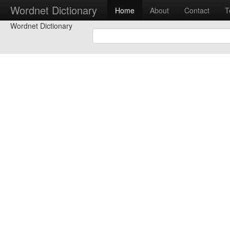
Wordnet Dictionary
Home
About
Contact
T
Wordnet Dictionary