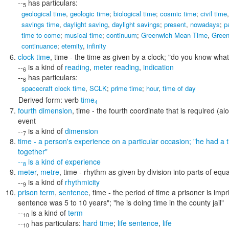
--
has particulars:
5
geological time
,
geologic time
;
biological time
;
cosmic time
;
civil time
savings time
,
daylight saving
,
daylight savings
;
present
,
nowadays
;
p
time to come
;
musical time
;
continuum
;
Greenwich Mean Time
,
Green
continuance
;
eternity
,
infinity
clock time
,
time
- the time as given by a clock;
"do you know what t
--
is a kind of
reading
,
meter reading
,
indication
6
--
has particulars:
6
spacecraft clock time
,
SCLK
;
prime time
;
hour
,
time of day
Derived form:
verb
time
4
fourth dimension
,
time
- the fourth coordinate that is required (al
event
--
is a kind of
dimension
7
time
- a person's experience on a particular occasion;
"he had a t
together"
--
is a kind of
experience
8
meter
,
metre
,
time
- rhythm as given by division into parts of equa
--
is a kind of
rhythmicity
9
prison term
,
sentence
,
time
- the period of time a prisoner is imp
sentence was 5 to 10 years"; "he is doing time in the county jail"
--
is a kind of
term
10
--
has particulars:
hard time
;
life sentence
,
life
10