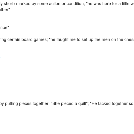
lly short) marked by some action or condition;
"he was here for a little w
ather"
enue"
ying certain board games;
"he taught me to set up the men on the ches
e
y putting pieces together;
"She pieced a quilt"; "He tacked together s