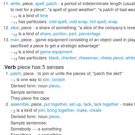
while
,
piece
,
spell
,
patch
- a period of indeterminate length (usua
to rest for a piece"; "a spell of good weather"; "a patch of bad we
--
is a kind of
time
11
--
has particulars:
cold spell
,
cold snap
;
hot spell
;
snap
11
slice
,
piece
- a share of something;
"a slice of the company's rev
--
is a kind of
share
,
portion
,
part
,
percentage
12
man
,
piece
- game equipment consisting of an object used in pla
sacrificed a piece to get a strategic advantage"
--
is a kind of
game equipment
13
--
has particulars:
black
;
checker
;
chessman
,
chess piece
;
whit
13
piece
has 5 senses
Verb
,
patch
,
piece
- to join or unite the pieces of;
"patch the skirt"
--
is one way to
join
,
conjoin
1
Derived form:
noun
piece
1
Sample sentence:
They piece the cape
assemble
,
piece
,
put together
,
set up
,
tack
,
tack together
- make b
--
is a kind of
join
,
bring together
;
make
,
create
2
Derived form:
noun
piece
1
Sample sentences:
Somebody ----s something
Something ----s something