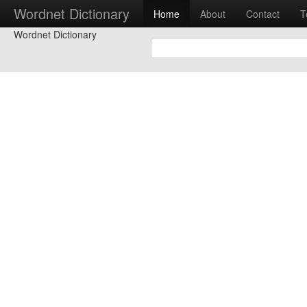
Wordnet Dictionary
Home
About
Contact
T
Wordnet Dictionary