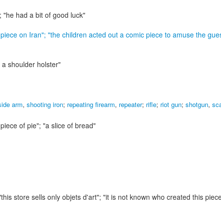
; "he had a bit of good luck"
 piece on Iran"; "the children acted out a comic piece to amuse the gue
 a shoulder holster"
side arm
,
shooting iron
;
repeating firearm
,
repeater
;
rifle
;
riot gun
;
shotgun
,
sc
 piece of pie"; "a slice of bread"
"this store sells only objets d'art"; "it is not known who created this piec