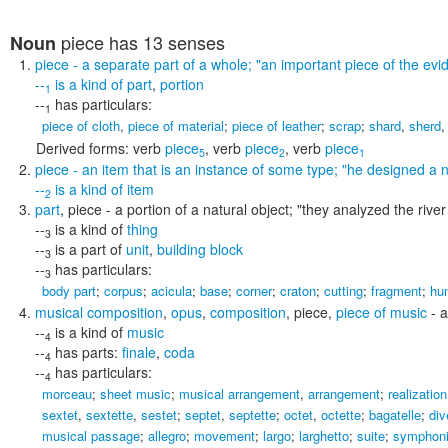
piece
has 13 senses
Noun
piece
- a separate part of a whole;
"an important piece of the evi
--
is a kind of
part
,
portion
1
--
has particulars:
1
piece of cloth
,
piece of material
;
piece of leather
;
scrap
;
shard
,
sherd
Derived forms:
verb
piece
,
verb
piece
,
verb
piece
5
2
1
piece
- an item that is an instance of some type;
"he designed a n
--
is a kind of
item
2
part
,
piece
- a portion of a natural object;
"they analyzed the river
--
is a kind of
thing
3
--
is a part of
unit
,
building block
3
--
has particulars:
3
body part
;
corpus
;
acicula
;
base
;
corner
;
craton
;
cutting
;
fragment
;
hu
musical composition
,
opus
,
composition
,
piece
,
piece of music
- a
--
is a kind of
music
4
--
has parts:
finale
,
coda
4
--
has particulars:
4
morceau
;
sheet music
;
musical arrangement
,
arrangement
;
realization
sextet
,
sextette
,
sestet
;
septet
,
septette
;
octet
,
octette
;
bagatelle
;
div
musical passage
;
allegro
;
movement
;
largo
;
larghetto
;
suite
;
symphon