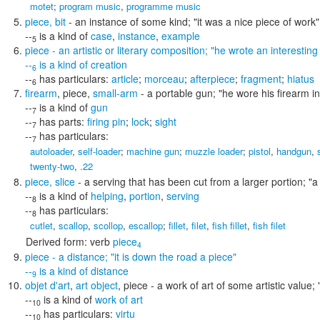
motet
;
program music
,
programme music
piece
,
bit
- an instance of some kind;
"it was a nice piece of work"
--
is a kind of
case
,
instance
,
example
5
piece
- an artistic or literary composition;
"he wrote an interesting
--
is a kind of
creation
6
--
has particulars:
article
;
morceau
;
afterpiece
;
fragment
;
hiatus
6
firearm
,
piece
,
small-arm
- a portable gun;
"he wore his firearm in
--
is a kind of
gun
7
--
has parts:
firing pin
;
lock
;
sight
7
--
has particulars:
7
autoloader
,
self-loader
;
machine gun
;
muzzle loader
;
pistol
,
handgun
,
twenty-two
,
.22
piece
,
slice
- a serving that has been cut from a larger portion;
"a
--
is a kind of
helping
,
portion
,
serving
8
--
has particulars:
8
cutlet
,
scallop
,
scollop
,
escallop
;
fillet
,
filet
,
fish fillet
,
fish filet
Derived form:
verb
piece
4
piece
- a distance;
"it is down the road a piece"
--
is a kind of
distance
9
objet d'art
,
art object
,
piece
- a work of art of some artistic value;
--
is a kind of
work of art
10
--
has particulars:
virtu
10