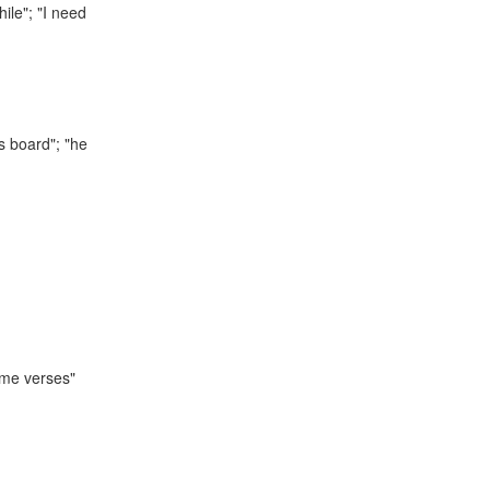
hile"; "I need
s board"; "he
ome verses"