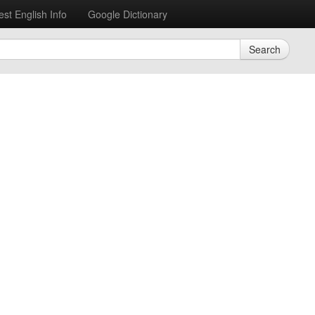
est English Info
Google Dictionary
Search