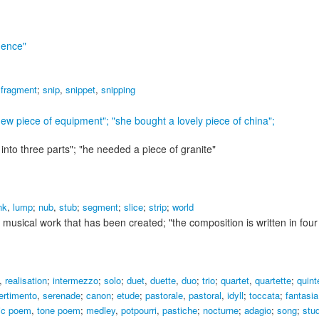
dence"
,
fragment
;
snip
,
snippet
,
snipping
ew piece of equipment"; "she bought a lovely piece of china"
;
 into three parts"; "he needed a piece of granite"
nk
,
lump
;
nub
,
stub
;
segment
;
slice
;
strip
;
world
 musical work that has been created;
"the composition is written in fo
,
realisation
;
intermezzo
;
solo
;
duet
,
duette
,
duo
;
trio
;
quartet
,
quartette
;
quint
ertimento
,
serenade
;
canon
;
etude
;
pastorale
,
pastoral
,
idyll
;
toccata
;
fantasia
ic poem
,
tone poem
;
medley
,
potpourri
,
pastiche
;
nocturne
;
adagio
;
song
;
stu