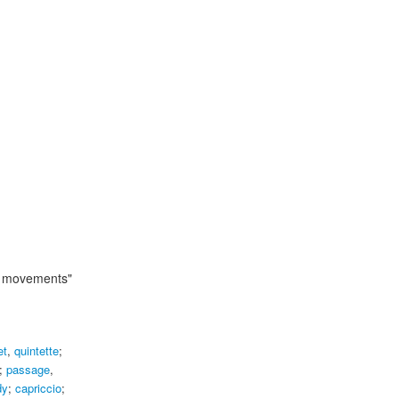
ur movements"
et
,
quintette
;
;
passage
,
dy
;
capriccio
;