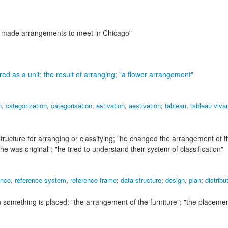
y made arrangements to meet in Chicago"
ed as a unit; the result of arranging;
"a flower arrangement"
n
,
categorization
,
categorisation
;
estivation
,
aestivation
;
tableau
,
tableau viva
ructure for arranging or classifying;
"he changed the arrangement of th
 he was original"; "he tried to understand their system of classification"
ence
,
reference system
,
reference frame
;
data structure
;
design
,
plan
;
distribu
ch something is placed;
"the arrangement of the furniture"; "the placemen