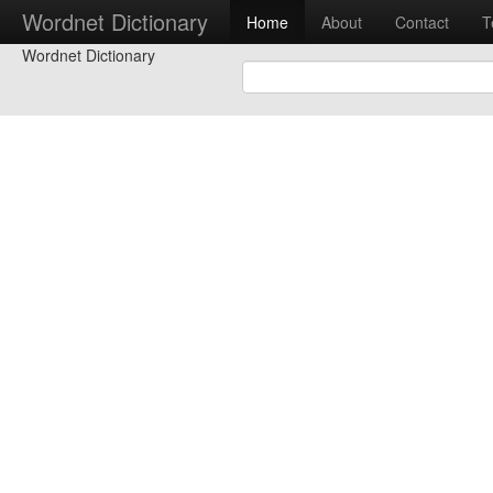
Wordnet Dictionary
Home
About
Contact
T
Wordnet Dictionary