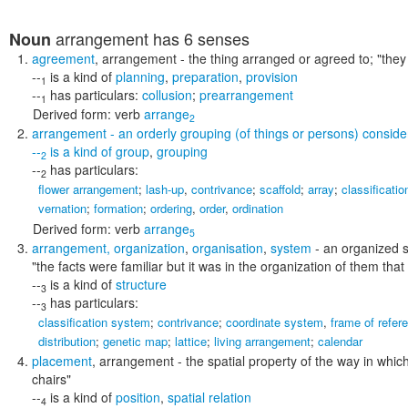
arrangement
has 6 senses
Noun
agreement
,
arrangement
- the thing arranged or agreed to;
"the
--
is a kind of
planning
,
preparation
,
provision
1
--
has particulars:
collusion
;
prearrangement
1
Derived form:
verb
arrange
2
arrangement
- an orderly grouping (of things or persons) consider
--
is a kind of
group
,
grouping
2
--
has particulars:
2
flower arrangement
;
lash-up
,
contrivance
;
scaffold
;
array
;
classificatio
vernation
;
formation
;
ordering
,
order
,
ordination
Derived form:
verb
arrange
5
arrangement
,
organization
,
organisation
,
system
- an organized st
"the facts were familiar but it was in the organization of them that
--
is a kind of
structure
3
--
has particulars:
3
classification system
;
contrivance
;
coordinate system
,
frame of refer
distribution
;
genetic map
;
lattice
;
living arrangement
;
calendar
placement
,
arrangement
- the spatial property of the way in whi
chairs"
--
is a kind of
position
,
spatial relation
4