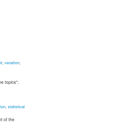
nt
;
venation
;
e topics";
tion
,
statistical
t of the