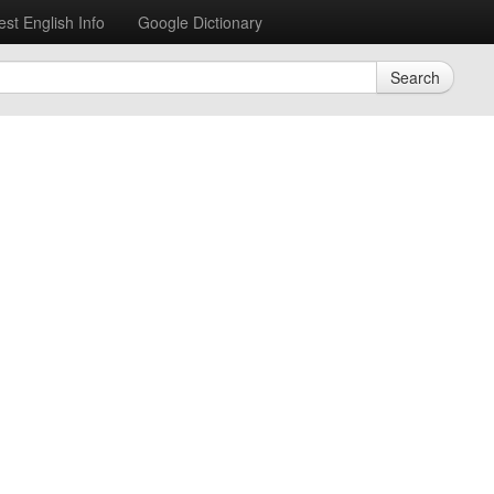
est English Info
Google Dictionary
Search