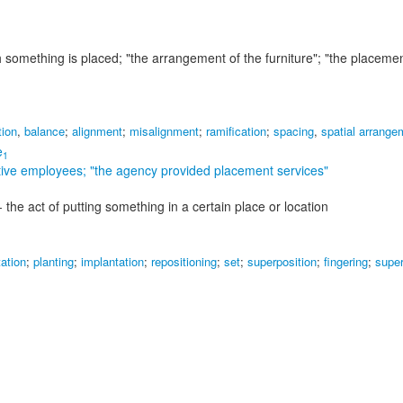
ch something is placed;
"the arrangement of the furniture"; "the placemen
tion
,
balance
;
alignment
;
misalignment
;
ramification
;
spacing
,
spatial arrange
e
1
tive employees;
"the agency provided placement services"
- the act of putting something in a certain place or location
tation
;
planting
;
implantation
;
repositioning
;
set
;
superposition
;
fingering
;
super