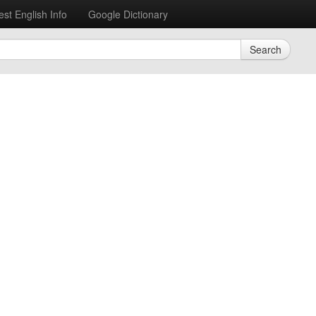
est English Info
Google Dictionary
Search