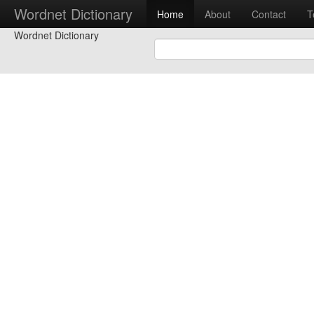
Wordnet Dictionary
Home
About
Contact
T
Wordnet Dictionary