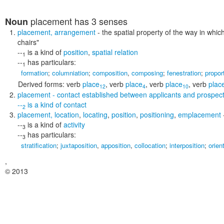
placement
has 3 senses
Noun
placement
,
arrangement
- the spatial property of the way in whi
chairs"
--
is a kind of
position
,
spatial relation
1
--
has particulars:
1
formation
;
columniation
;
composition
,
composing
;
fenestration
;
propor
Derived forms:
verb
place
,
verb
place
,
verb
place
,
verb
plac
12
4
10
placement
- contact established between applicants and prospec
--
is a kind of
contact
2
placement
,
location
,
locating
,
position
,
positioning
,
emplacement
--
is a kind of
activity
3
--
has particulars:
3
stratification
;
juxtaposition
,
apposition
,
collocation
;
interposition
;
orien
,
© 2013