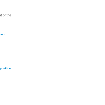
t of the
ment
position