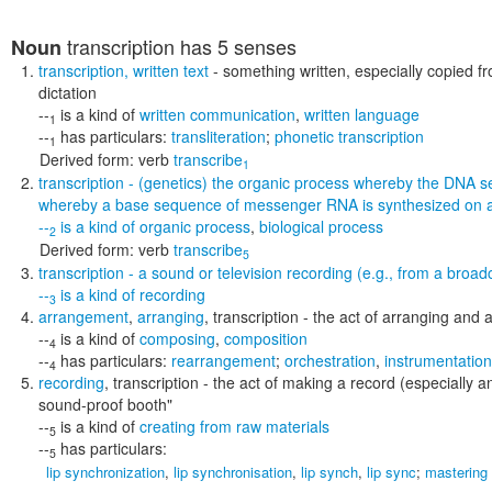
transcription
has 5 senses
Noun
transcription
,
written text
- something written, especially copied f
dictation
--
is a kind of
written communication
,
written language
1
--
has particulars:
transliteration
;
phonetic transcription
1
Derived form:
verb
transcribe
1
transcription
- (genetics) the organic process whereby the DNA s
whereby a base sequence of messenger RNA is synthesized on 
--
is a kind of
organic process
,
biological process
2
Derived form:
verb
transcribe
5
transcription
- a sound or television recording (e.g., from a broad
--
is a kind of
recording
3
arrangement
,
arranging
,
transcription
- the act of arranging and 
--
is a kind of
composing
,
composition
4
--
has particulars:
rearrangement
;
orchestration
,
instrumentation
4
recording
,
transcription
- the act of making a record (especially a
sound-proof booth"
--
is a kind of
creating from raw materials
5
--
has particulars:
5
lip synchronization
,
lip synchronisation
,
lip synch
,
lip sync
;
mastering