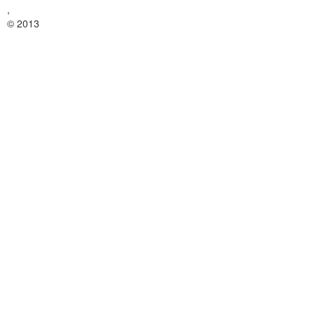
,
© 2013