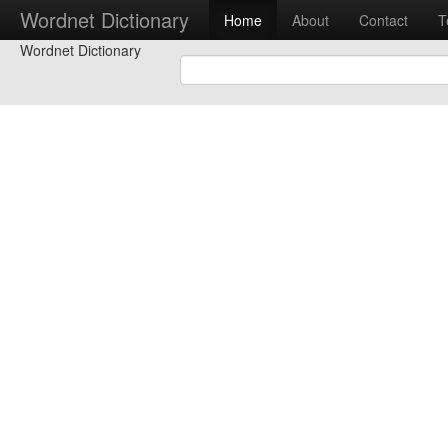
Wordnet Dictionary
Home
About
Contact
T
Wordnet Dictionary