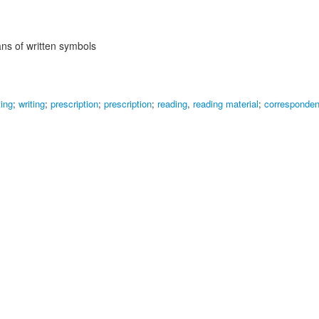
s of written symbols
ting
;
writing
;
prescription
;
prescription
;
reading
,
reading material
;
corresponde