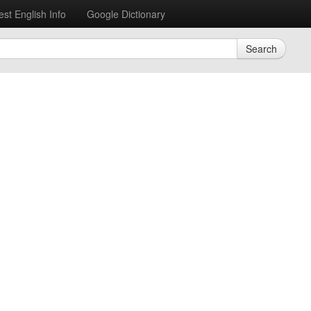
est English Info
Google Dictionary
Search