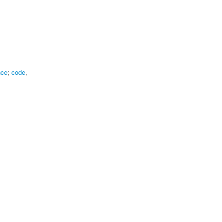
nce
;
code
,