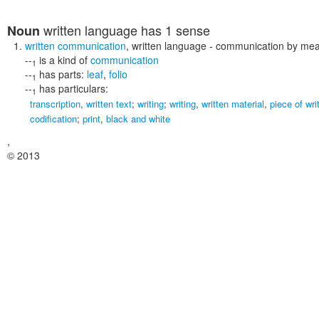
written language
has 1 sense
Noun
written communication
,
written language
- communication by mean
--
is a kind of
communication
1
--
has parts:
leaf
,
folio
1
--
has particulars:
1
transcription
,
written text
;
writing
;
writing
,
written material
,
piece of wri
codification
;
print
,
black and white
,
© 2013