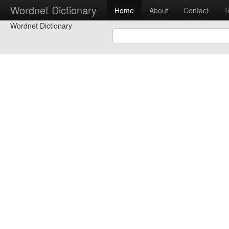
Wordnet Dictionary
Home
About
Contact
T
Wordnet Dictionary