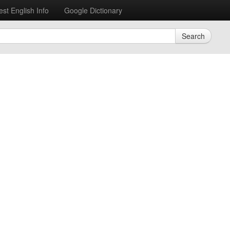
est English Info
Google Dictionary
Search