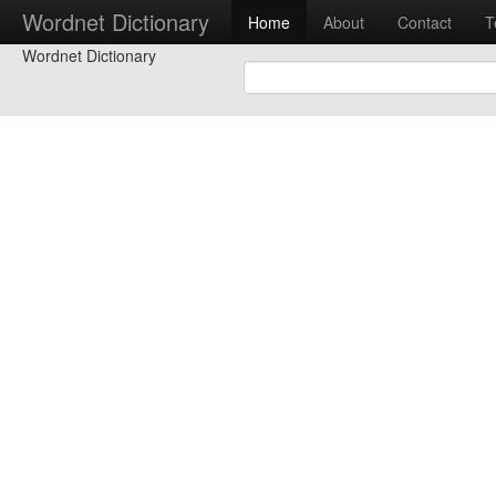
Wordnet Dictionary
Home
About
Contact
T
Wordnet Dictionary