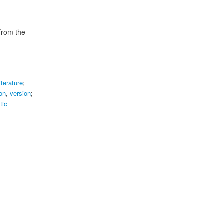
 from the
literature
;
on
,
version
;
tic