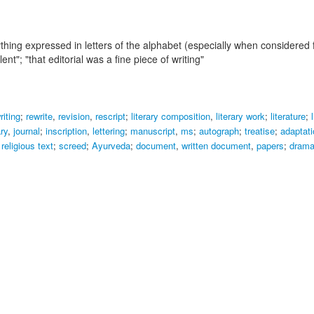
ything expressed in letters of the alphabet (especially when considered
lent"; "that editorial was a fine piece of writing"
riting
;
rewrite
,
revision
,
rescript
;
literary composition
,
literary work
;
literature
;
ary
,
journal
;
inscription
,
lettering
;
manuscript
,
ms
;
autograph
;
treatise
;
adaptati
,
religious text
;
screed
;
Ayurveda
;
document
,
written document
,
papers
;
drama