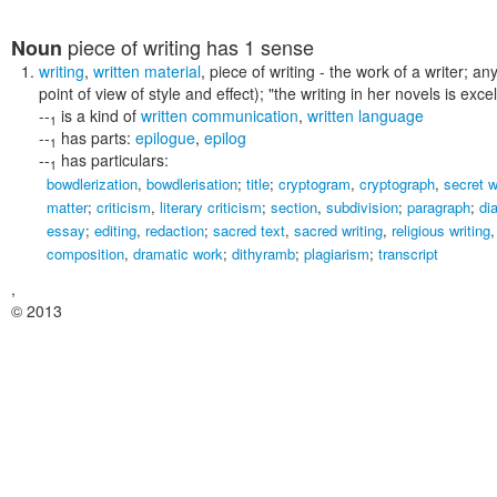
piece of writing
has 1 sense
Noun
writing
,
written material
,
piece of writing
- the work of a writer; an
point of view of style and effect);
"the writing in her novels is excel
--
is a kind of
written communication
,
written language
1
--
has parts:
epilogue
,
epilog
1
--
has particulars:
1
bowdlerization
,
bowdlerisation
;
title
;
cryptogram
,
cryptograph
,
secret w
matter
;
criticism
,
literary criticism
;
section
,
subdivision
;
paragraph
;
di
essay
;
editing
,
redaction
;
sacred text
,
sacred writing
,
religious writing
composition
,
dramatic work
;
dithyramb
;
plagiarism
;
transcript
,
© 2013